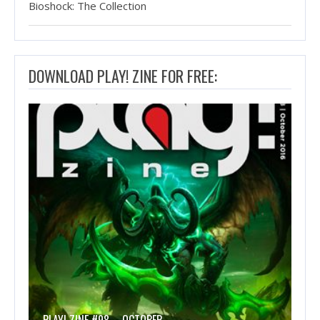
Bioshock: The Collection
DOWNLOAD PLAY! ZINE FOR FREE: