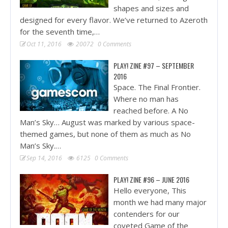
shapes and sizes and
designed for every flavor. We’ve returned to Azeroth
for the seventh time,…
Oct 11, 2016
20072
0 Comments
PLAY! ZINE #97 – SEPTEMBER
2016
Space. The Final Frontier.
Where no man has
reached before. A No
Man’s Sky… August was marked by various space-
themed games, but none of them as much as No
Man’s Sky.…
Sep 14, 2016
6125
0 Comments
PLAY! ZINE #96 – JUNE 2016
Hello everyone, This
month we had many major
contenders for our
coveted Game of the