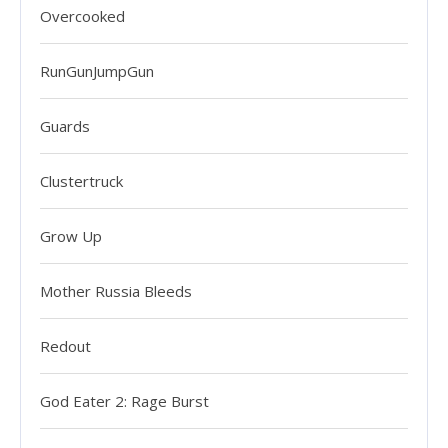
Overcooked
RunGunJumpGun
Guards
Clustertruck
Grow Up
Mother Russia Bleeds
Redout
God Eater 2: Rage Burst