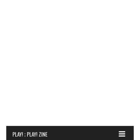
PLAY! ; PLAY! ZINE