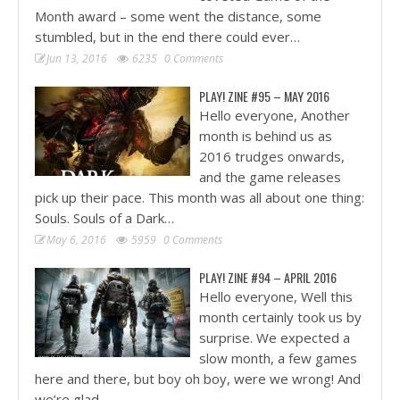
Month award – some went the distance, some
stumbled, but in the end there could ever…
Jun 13, 2016
6235
0 Comments
PLAY! ZINE #95 – MAY 2016
Hello everyone, Another
month is behind us as
2016 trudges onwards,
and the game releases
pick up their pace. This month was all about one thing:
Souls. Souls of a Dark…
May 6, 2016
5959
0 Comments
PLAY! ZINE #94 – APRIL 2016
Hello everyone, Well this
month certainly took us by
surprise. We expected a
slow month, a few games
here and there, but boy oh boy, were we wrong! And
we’re glad…