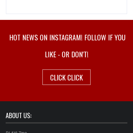
HOT NEWS ON INSTAGRAM! FOLLOW IF YOU
LIKE - OR DON'T!
CLICK CLICK
ABOUT US:
PLAY! Zine