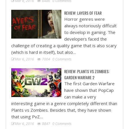
Mar 6, 2016
6486
0 Comments
REVIEW: LAYERS OF FEAR
Horror genres were
always notoriously difficult
to develop in gaming. The
developers faced the
challenge of creating a quality game that is also scary
(which is hard in itself), but also…
Mar 6, 2016
7004
0 Comments
REVIEW: PLANTS VS ZOMBIES:
GARDEN WARFARE 2
The first Garden Warfare
have shown that PopCap
can make a very
interesting game in a genre completely different than
Plants vs Zombies. Besides that, they have shown
that using PvZ…
Mar 6, 2016
8847
0 Comments