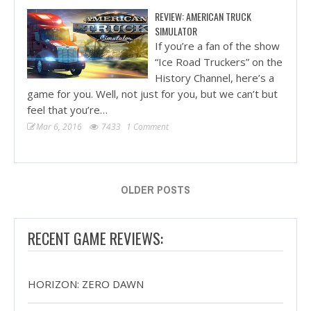
REVIEW: AMERICAN TRUCK
SIMULATOR
If you’re a fan of the show
“Ice Road Truckers” on the
History Channel, here’s a
game for you. Well, not just for you, but we can’t but
feel that you’re…
Mar 6, 2016
7433
1 Comment
OLDER POSTS
RECENT GAME REVIEWS:
HORIZON: ZERO DAWN