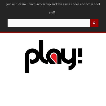
Join our Steam Community group and win game codes and other cool
stuff!
Search
for: