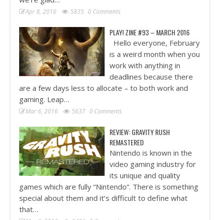
Apr 8, 2016
5835
0 Comments
PLAY! ZINE #93 – MARCH 2016
Hello everyone, February
is a weird month when you
work with anything in
deadlines because there
are a few days less to allocate – to both work and
gaming. Leap…
Mar 6, 2016
5637
0 Comments
REVIEW: GRAVITY RUSH
REMASTERED
Nintendo is known in the
video gaming industry for
its unique and quality
games which are fully “Nintendo”. There is something
special about them and it’s difficult to define what
that…