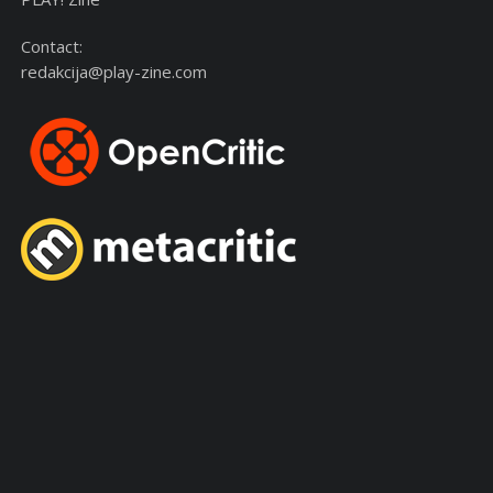
Contact:
redakcija@play-zine.com