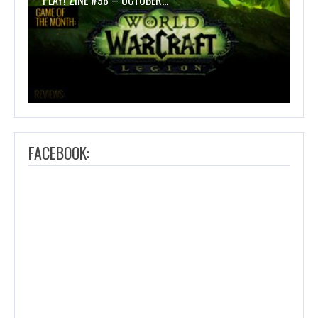
PLAY! ZINE #98 – OCTOBER…
FACEBOOK: