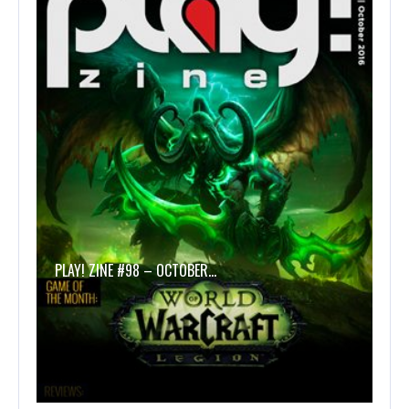
PLAY! ZINE #98 – OCTOBER…