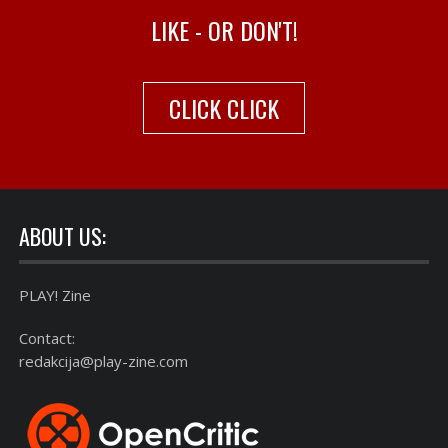
LIKE - OR DON'T!
CLICK CLICK
ABOUT US:
PLAY! Zine
Contact:
redakcija@play-zine.com