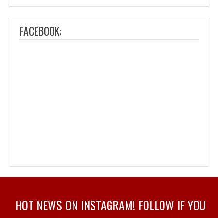
FACEBOOK:
HOT NEWS ON INSTAGRAM! FOLLOW IF YOU