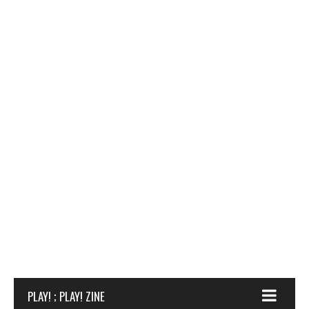
PLAY! ; PLAY! ZINE