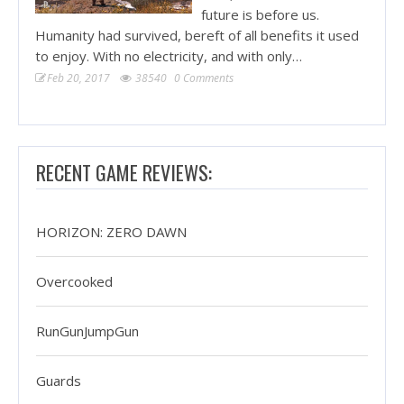
future is before us.
Humanity had survived, bereft of all benefits it used
to enjoy. With no electricity, and with only…
Feb 20, 2017
38540
0 Comments
RECENT GAME REVIEWS:
HORIZON: ZERO DAWN
Overcooked
RunGunJumpGun
Guards