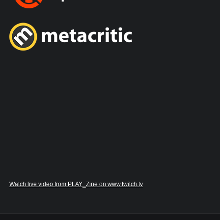
Watch live video from PLAY_Zine on www.twitch.tv