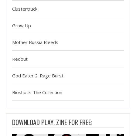
Clustertruck
Grow Up
Mother Russia Bleeds
Redout
God Eater 2: Rage Burst
Bioshock: The Collection
DOWNLOAD PLAY! ZINE FOR FREE: