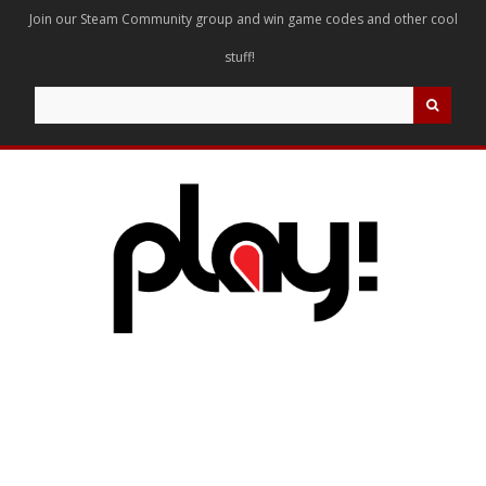
Join our Steam Community group and win game codes and other cool
stuff!
Search
for: