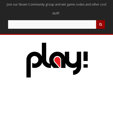
Join our Steam Community group and win game codes and other cool
stuff!
Search
for: