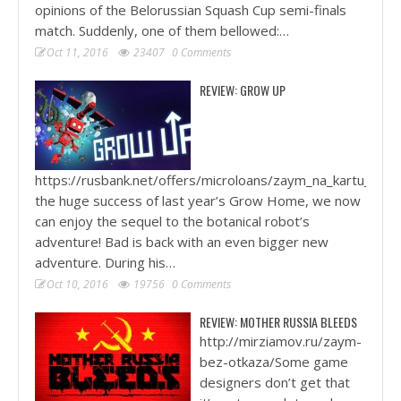
opinions of the Belorussian Squash Cup semi-finals
match. Suddenly, one of them bellowed:…
Oct 11, 2016
23407
0 Comments
REVIEW: GROW UP
https://rusbank.net/offers/microloans/zaym_na_kartu_krug
the huge success of last year’s Grow Home, we now
can enjoy the sequel to the botanical robot’s
adventure! Bad is back with an even bigger new
adventure. During his…
Oct 10, 2016
19756
0 Comments
REVIEW: MOTHER RUSSIA BLEEDS
http://mirziamov.ru/zaym-
bez-otkaza/Some game
designers don’t get that