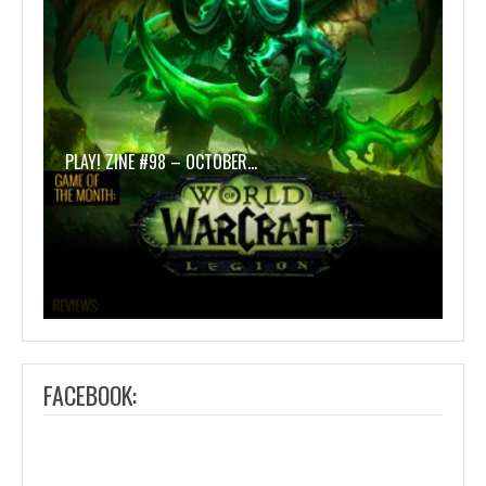
PLAY! ZINE #98 – OCTOBER…
FACEBOOK: