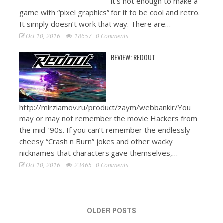
it’s not enough to make a
game with “pixel graphics” for it to be cool and retro.
It simply doesn’t work that way. There are…
Oct 10, 2016
18657
0 Comments
REVIEW: REDOUT
http://mirziamov.ru/product/zaym/webbankir/You
may or may not remember the movie Hackers from
the mid-‘90s. If you can’t remember the endlessly
cheesy “Crash n Burn” jokes and other wacky
nicknames that characters gave themselves,…
Oct 10, 2016
23465
0 Comments
OLDER POSTS