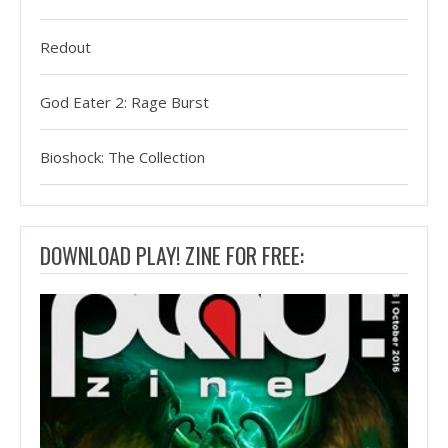
Redout
God Eater 2: Rage Burst
Bioshock: The Collection
DOWNLOAD PLAY! ZINE FOR FREE: