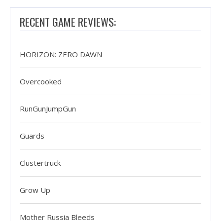
RECENT GAME REVIEWS:
HORIZON: ZERO DAWN
Overcooked
RunGunJumpGun
Guards
Clustertruck
Grow Up
Mother Russia Bleeds