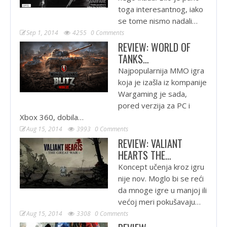
toga interesantnog, iako
se tome nismo nadali…
Sep 1, 2014
4255
0 Comments
REVIEW: WORLD OF
TANKS…
Najpopularnija MMO igra
koja je izašla iz kompanije
Wargaming je sada,
pored verzija za PC i
Xbox 360, dobila…
Aug 15, 2014
3993
0 Comments
REVIEW: VALIANT
HEARTS THE…
Koncept učenja kroz igru
nije nov. Moglo bi se reći
da mnoge igre u manjoj ili
većoj meri pokušavaju…
Aug 15, 2014
3308
0 Comments