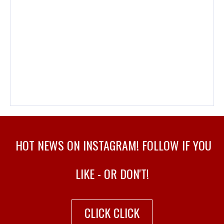
PLAY! ZINE #98 – OCTOBER…
HOT NEWS ON INSTAGRAM! FOLLOW IF YOU
LIKE - OR DON'T!
CLICK CLICK