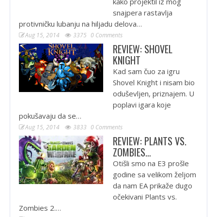
kako projektil iz mog
snajpera rastavlja
protivničku lubanju na hiljadu delova…
Aug 15, 2014
3375
0 Comments
REVIEW: SHOVEL
KNIGHT
Kad sam čuo za igru
Shovel Knight i nisam bio
oduševljen, priznajem. U
poplavi igara koje
pokušavaju da se…
Aug 15, 2014
3833
0 Comments
REVIEW: PLANTS VS.
ZOMBIES…
Otišli smo na E3 prošle
godine sa velikom željom
da nam EA prikaže dugo
očekivani Plants vs.
Zombies 2.…