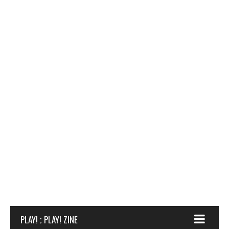
DIABLO 1 ANNIVERSARY PATCH: BLIZZARD OF THE
REVIEW: LOGITECH PRO GAMING MOUSE
REVIEW: OVERCOOKED
‘NORTH’
PLAY! ; PLAY! ZINE