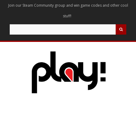
Join our Steam Community group and win game codes and other cool
stuff!
Search
for: