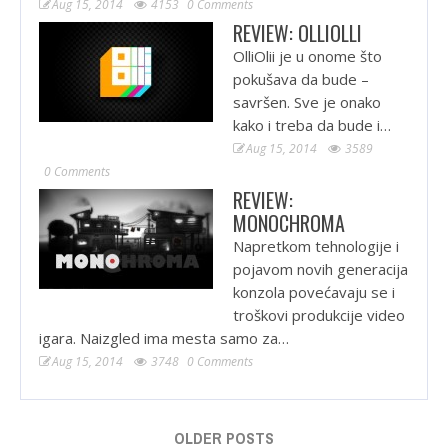
Aug 15, 2014
4153
0 Comments
REVIEW: OLLIOLLI
OlliOlii je u onome što
pokušava da bude –
savršen. Sve je onako
kako i treba da bude i…
Aug 15, 2014
3589
0 Comments
REVIEW:
MONOCHROMA
Napretkom tehnologije i
pojavom novih generacija
konzola povećavaju se i
troškovi produkcije video
igara. Naizgled ima mesta samo za…
Aug 15, 2014
3748
0 Comments
OLDER POSTS