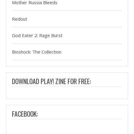
Mother Russia Bleeds
Redout
God Eater 2: Rage Burst
Bioshock: The Collection
DOWNLOAD PLAY! ZINE FOR FREE:
FACEBOOK: