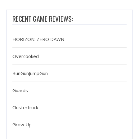
RECENT GAME REVIEWS:
HORIZON: ZERO DAWN
Overcooked
RunGunJumpGun
Guards
Clustertruck
Grow Up