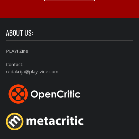
ABOUT US:
PLAY! Zine
Contact:
redakcija@play-zine.com