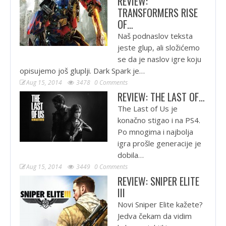
REVIEW:
TRANSFORMERS RISE
OF…
Naš podnaslov teksta
jeste glup, ali složićemo
se da je naslov igre koju
opisujemo još gluplji. Dark Spark je…
Aug 15, 2014
3478
0 Comments
REVIEW: THE LAST OF…
The Last of Us je
konačno stigao i na PS4.
Po mnogima i najbolja
igra prošle generacije je
dobila…
Aug 15, 2014
3449
0 Comments
REVIEW: SNIPER ELITE
III
Novi Sniper Elite kažete?
Jedva čekam da vidim