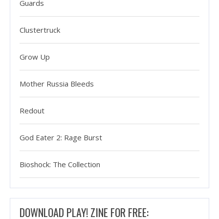
Guards
Clustertruck
Grow Up
Mother Russia Bleeds
Redout
God Eater 2: Rage Burst
Bioshock: The Collection
DOWNLOAD PLAY! ZINE FOR FREE: