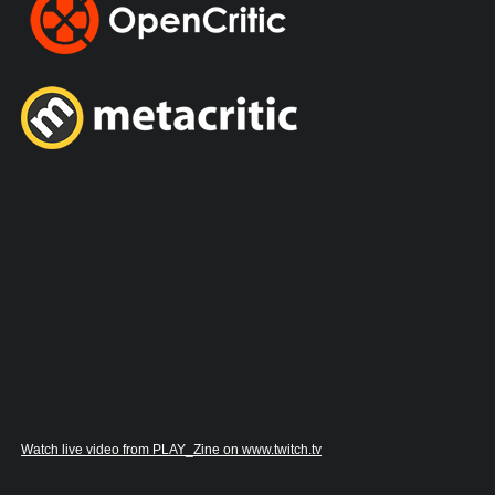
Watch live video from PLAY_Zine on www.twitch.tv