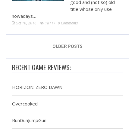
good and (not so) old
title whose only use
nowadays…
Oct 10, 2016
18117
0 Comments
OLDER POSTS
RECENT GAME REVIEWS:
HORIZON: ZERO DAWN
Overcooked
RunGunJumpGun