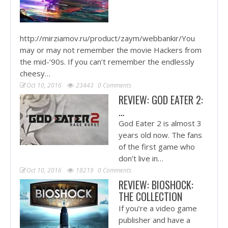
http://mirziamov.ru/product/zaym/webbankir/You
may or may not remember the movie Hackers from
the mid-‘90s. If you can’t remember the endlessly
cheesy…
Oct 10, 2016
23443
0 Comments
REVIEW: GOD EATER 2:
…
God Eater 2 is almost 3
years old now. The fans
of the first game who
don’t live in…
Oct 10, 2016
18219
0 Comments
REVIEW: BIOSHOCK:
THE COLLECTION
If you’re a video game
publisher and have a