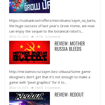
https://rusbank.net/offers/microloans/zaym_na_kartu_krug
the huge success of last year’s Grow Home, we now
can enjoy the sequel to the botanical robot’s…
Oct 10, 2016
19736
0 Comments
REVIEW: MOTHER
RUSSIA BLEEDS
http://mirziamov.ru/zaym-bez-otkaza/Some game
designers don’t get that it’s not enough to make a
game with “pixel graphics” for it to…
Oct 10, 2016
18638
0 Comments
REVIEW: REDOUT