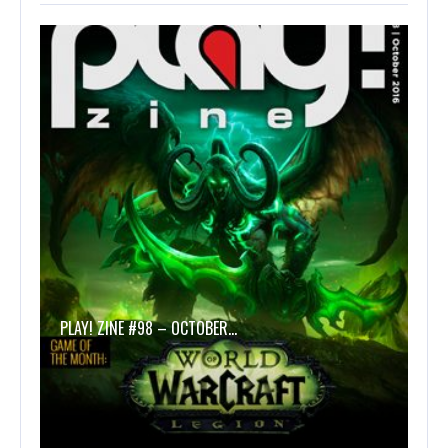
PLAY! ZINE #98 – OCTOBER…