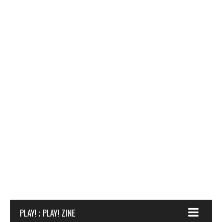
PLAY! ; PLAY! ZINE