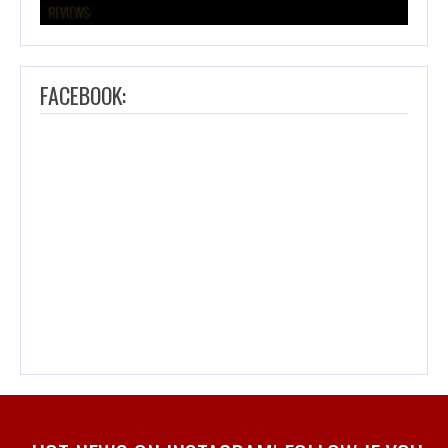
FACEBOOK: