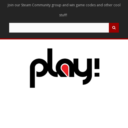
Join our Steam Community group and win game codes and other cool
stuff!
Search
for: