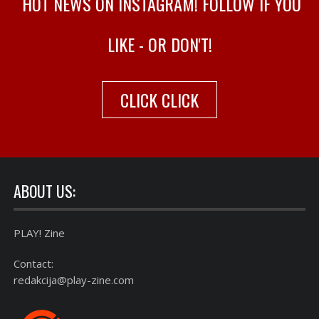
HOT NEWS ON INSTAGRAM! FOLLOW IF YOU
LIKE - OR DON'T!
CLICK CLICK
ABOUT US:
PLAY! Zine
Contact:
redakcija@play-zine.com