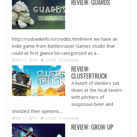
REVIEW: GUARDS
http://rusbankinfo.ru/credits.htmlHere we have an
indie game from Battlecruiser Games studio that
could at first glance be categorized as a…
Oct 11, 2016
21445
0 Comments
REVIEW:
CLUSTERTRUCK
A bunch of slackers sat
down at the local tavern
with pitchers of
suspicious beer and
shouted their opinions…
Oct 11, 2016
23389
0 Comments
REVIEW: GROW UP