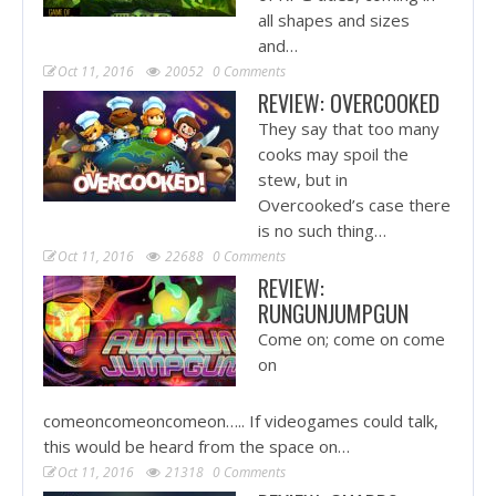
all shapes and sizes
and…
Oct 11, 2016
20052
0 Comments
REVIEW: OVERCOOKED
They say that too many
cooks may spoil the
stew, but in
Overcooked’s case there
is no such thing…
Oct 11, 2016
22688
0 Comments
REVIEW:
RUNGUNJUMPGUN
Come on; come on come
on
comeoncomeoncomeon….. If videogames could talk,
this would be heard from the space on…
Oct 11, 2016
21318
0 Comments