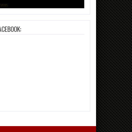
ACEBOOK: