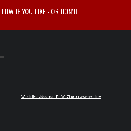
OW IF YOU LIKE - OR DON'T!
Watch live video from PLAY_Zine on www.twitch.tv