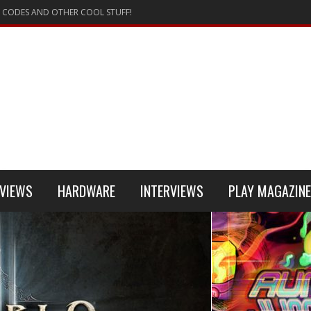
 CODES AND OTHER COOL STUFF!
VIEWS
HARDWARE
INTERVIEWS
PLAY MAGAZINE
 4
REVIEW
REVIEWS