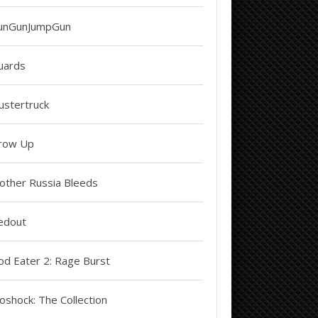
unGunJumpGun
uards
ustertruck
row Up
other Russia Bleeds
edout
od Eater 2: Rage Burst
oshock: The Collection