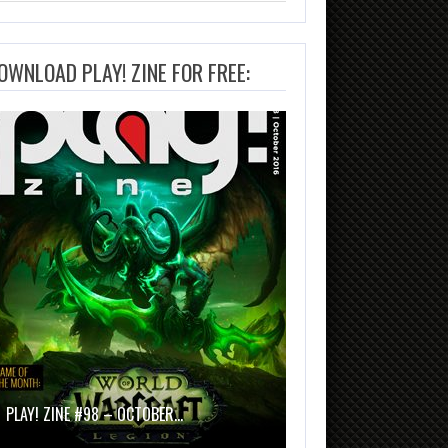
OWNLOAD PLAY! ZINE FOR FREE:
PLAY! ZINE #98 – OCTOBER…