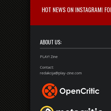
HOT NEWS ON INSTAGRAM! FOLL
ABOUT US:
PLAY! Zine
Contact:
redakcija@play-zine.com