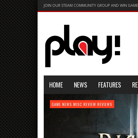
JOIN OUR STEAM COMMUNITY GROUP AND WIN GAME
HOME
NEWS
FEATURES
RE
FEATURE
GAME NEWS
HARDWARE
GAME NEWS
GAME NEWS
NEWS
MISC
GAME REVIEW
REVIEW
REVIEW
GAME REVIEW
REVIEWS
REVIEWS
REVIEW
REVIEWS
PLAYSTATION