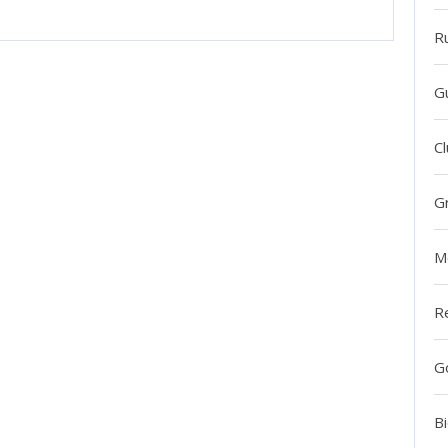
R
G
Cl
G
M
R
G
Bi