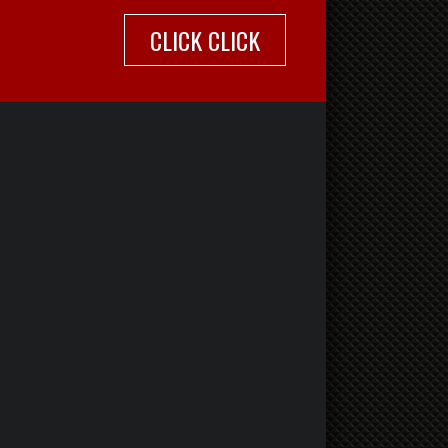
CLICK CLICK