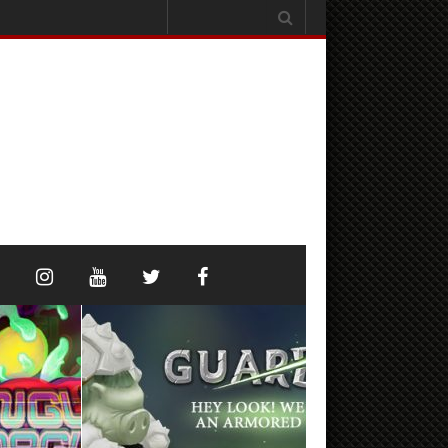
Search
for: