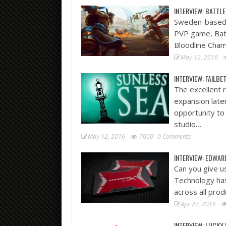
INTERVIEW: BATTLE
Sweden-based 
PVP game, Batt
Bloodline Cham
May 12, 2016
INTERVIEW: FAILB
The excellent r
expansion late
opportunity to
studio…
May 12, 2016
7000
0 Comments
INTERVIEW: EDWAR
Can you give u
Technology has
across all prod
Apr 27, 2016
INTERVIEW: LUCKY