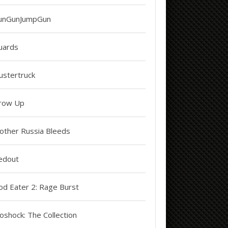
unGunJumpGun
uards
ustertruck
row Up
other Russia Bleeds
edout
od Eater 2: Rage Burst
oshock: The Collection