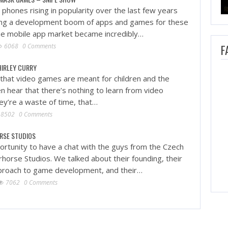
phones rising in popularity over the last few years
ing a development boom of apps and games for these
he mobile app market became incredibly…
6068
0 Comments
F
HIRLEY CURRY
that video games are meant for children and the
n hear that there’s nothing to learn from video
ey’re a waste of time, that…
8502
0 Comments
RSE STUDIOS
rtunity to have a chat with the guys from the Czech
horse Studios. We talked about their founding, their
pproach to game development, and their…
7062
0 Comments