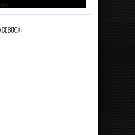
ACEBOOK: