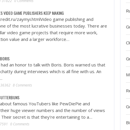
31822
0 Comments
R
ES VIDEO GAME PUBLISHERS KEEP MAKING
redit.ru/zaymyi.htmlVideo game publishing and
 one of the most lucrative businesses today. There are
G
ollar video game projects that require more work,
tion value and a larger workforce…
Cl
 BORIS
G
had an honor to talk with Boris. Boris warned us that
chatty during interviews which is all fine with us. An
M
f…
36362
8 Comments
R
RBUTTERBUNS
 about famous YouTubers like PewDiePie and
G
h their huge viewer numbers and the number of views
. Their secret is that they’re entertaining to a…
Bi
7591
0 Comments