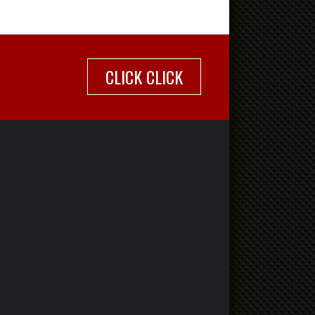
CLICK CLICK