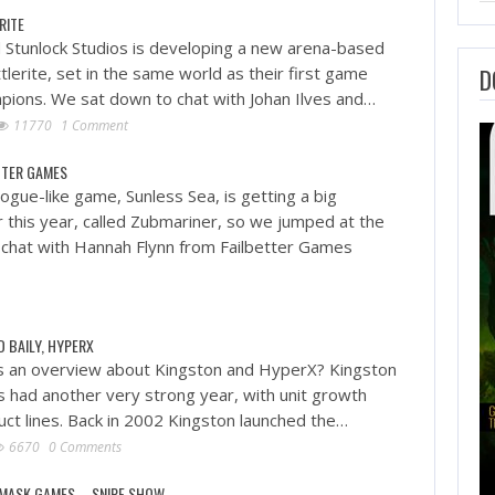
RITE
Stunlock Studios is developing a new arena-based
lerite, set in the same world as their first game
D
pions. We sat down to chat with Johan Ilves and…
11770
1 Comment
ETTER GAMES
ogue-like game, Sunless Sea, is getting a big
r this year, called Zubmariner, so we jumped at the
 chat with Hannah Flynn from Failbetter Games
D BAILY, HYPERX
s an overview about Kingston and HyperX? Kingston
 had another very strong year, with unit growth
uct lines. Back in 2002 Kingston launched the…
6670
0 Comments
 MASK GAMES – SNIPE SHOW