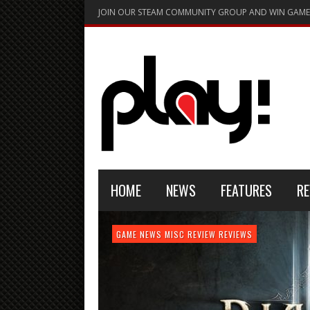
JOIN OUR STEAM COMMUNITY GROUP AND WIN GAME
HOME
NEWS
FEATURES
RE
FEATURE
GAME NEWS
HARDWARE
GAME NEWS
GAME NEWS
NEWS
MISC
GAME REVIEW
REVIEW
REVIEW
GAME REVIEW
REVIEWS
REVIEWS
REVIEW
REVIEWS
PLAYSTATION