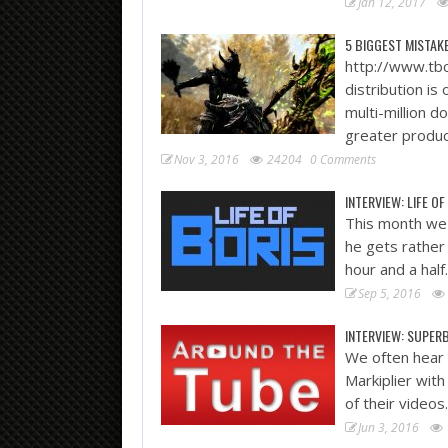
Jan 12, 2017
5 BIGGEST MISTAK
http://www.tbc
distribution is
multi-million d
greater produc
Nov 3, 2016
24204
0 Comments
INTERVIEW: LIFE OF
This month we 
he gets rather 
hour and a hal
Sep 5, 2016
INTERVIEW: SUPE
We often hear
Markiplier wit
of their videos
Jun 3, 2016