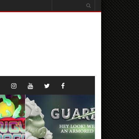
Search
for: