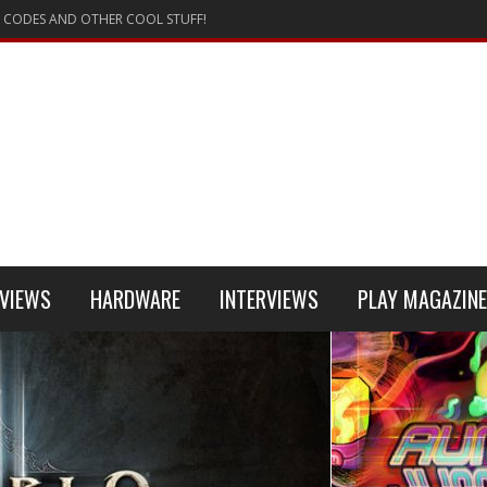
 CODES AND OTHER COOL STUFF!
VIEWS
HARDWARE
INTERVIEWS
PLAY MAGAZINE
 4
REVIEW
REVIEWS