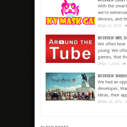
With the smart 
we’re witness
devices, and t
Apr 23, 2016
INTERVIEW: MRS. S
We often hear 
young. We ofte
games, that th
Apr 7, 2016
INTERVIEW: WARHO
We had an oppo
developer, War
ideas, their a
Mar 29, 2016