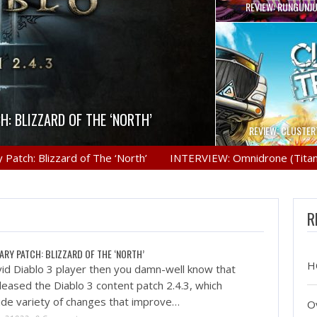
REVIEW: RUNGUNJ
VERCOOKED
il the stew, but in Overcooked’s case
H: BLIZZARD OF THE ‘NORTH’
 PRO GAMING MOUSE
ON: ZERO DAWN
 such thing…
REVIEW: CLUSTE
n you damn-well know that Blizzard has
Logitech gaming mice have been really
mov.ru Earth. Year, unknown. A bleak
 Blizzard of The ‘North’
INTERVIEW: Omnidrone (Titan Brawl
ty had survived, bereft of…
t they have gone more…
e Diablo 3…
R
ARY PATCH: BLIZZARD OF THE ‘NORTH’
H
avid Diablo 3 player then you damn-well know that
leased the Diablo 3 content patch 2.4.3, which
ide variety of changes that improve…
O