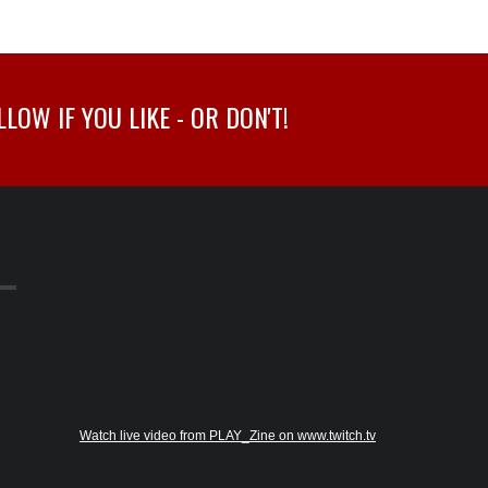
OW IF YOU LIKE - OR DON'T!
Watch live video from PLAY_Zine on www.twitch.tv