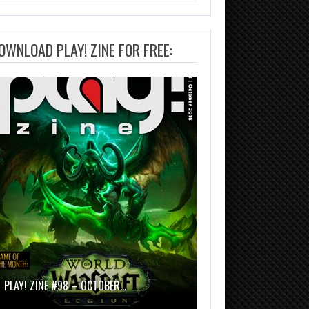
OWNLOAD PLAY! ZINE FOR FREE:
PLAY! ZINE #98 – OCTOBER…