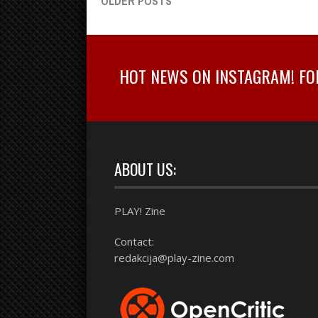
OLDER POSTS
HOT NEWS ON INSTAGRAM! FOLL
ABOUT US:
PLAY! Zine
Contact:
redakcija@play-zine.com