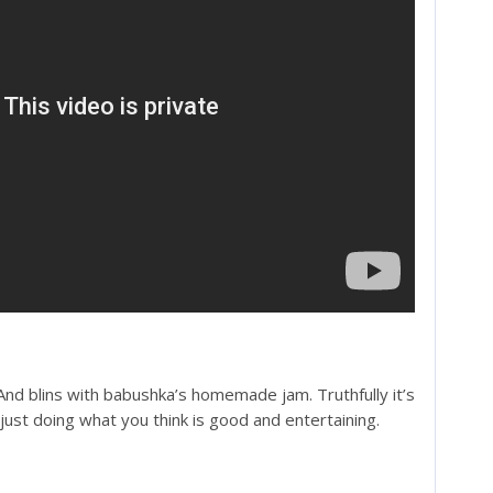
And blins with babushka’s homemade jam. Truthfully it’s
just doing what you think is good and entertaining.