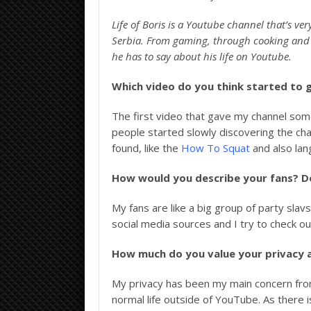
Life of Boris is a Youtube channel that’s 
Serbia. From gaming, through cooking and ex
he has to say about his life on Youtube.
Which video do you think started to 
The first video that gave my channel so
people started slowly discovering the c
found, like the
How To Squat
and also lan
How would you describe your fans? D
My fans are like a big group of party slavs
social media sources and I try to check out 
How much do you value your privacy 
My privacy has been my main concern from d
normal life outside of YouTube. As there i