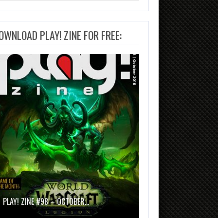
OWNLOAD PLAY! ZINE FOR FREE:
PLAY! ZINE #98 – OCTOBER…