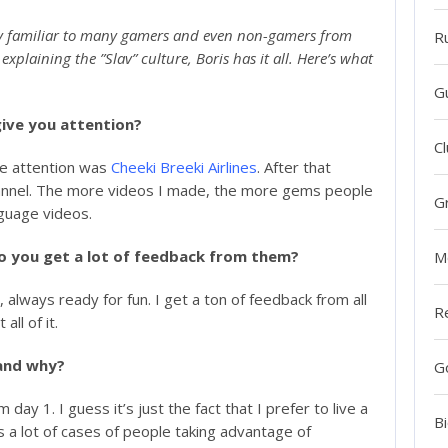
very familiar to many gamers and even non-gamers from
R
plaining the ”Slav” culture, Boris has it all. Here’s what
G
give you attention?
Cl
me attention was
Cheeki Breeki Airlines
. After that
hannel. The more videos I made, the more gems people
G
guage videos.
o you get a lot of feedback from them?
M
, always ready for fun. I get a ton of feedback from all
R
all of it.
and why?
G
ay 1. I guess it’s just the fact that I prefer to live a
Bi
s a lot of cases of people taking advantage of