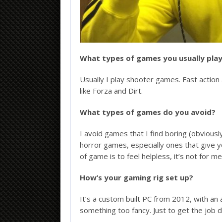
What types of games you usually pla
Usually I play shooter games. Fast action a
like Forza and Dirt.
What types of games do you avoid?
I avoid games that I find boring (obviousl
horror games, especially ones that give 
of game is to feel helpless, it’s not for me
How’s your gaming rig set up?
It’s a custom built PC from 2012, with 
something too fancy. Just to get the job 