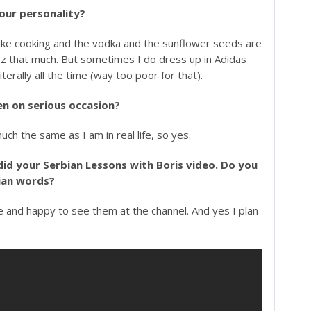
 your personality?
s like cooking and the vodka and the sunflower seeds are
yonez that much. But sometimes I do dress up in Adidas
literally all the time (way too poor for that).
en on serious occasion?
uch the same as I am in real life, so yes.
did your Serbian Lessons with Boris video. Do you
bian words?
e and happy to see them at the channel. And yes I plan