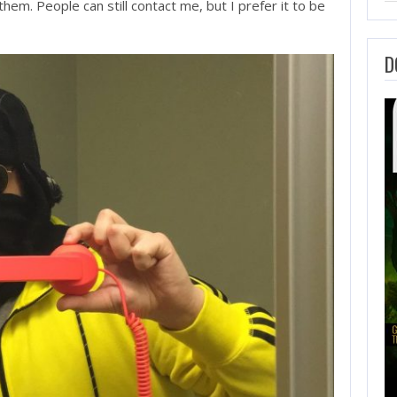
hem. People can still contact me, but I prefer it to be
D