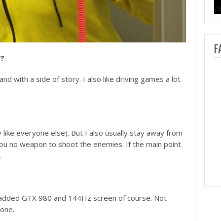
F
y?
nd with a side of story. I also like driving games a lot
y like everyone else). But I also usually stay away from
you no weapon to shoot the enemies. If the main point
.
an added GTX 980 and 144Hz screen of course. Not
done.