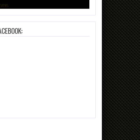
ACEBOOK: