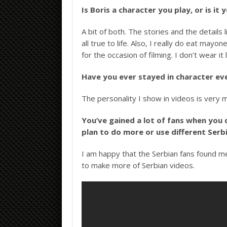
Is Boris a character you play, or is it
A bit of both. The stories and the detail
all true to life. Also, I really do eat ma
for the occasion of filming. I don’t wear it 
Have you ever stayed in character ev
The personality I show in videos is very m
You’ve gained a lot of fans when you 
plan to do more or use different Ser
I am happy that the Serbian fans found m
to make more of Serbian videos.