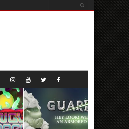
Search
for: