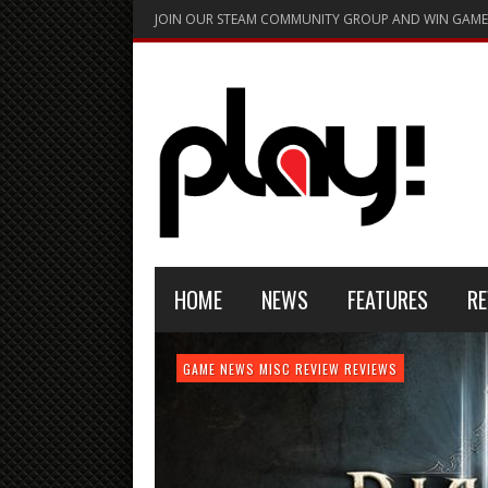
JOIN OUR STEAM COMMUNITY GROUP AND WIN GAME
HOME
NEWS
FEATURES
RE
FEATURE
GAME NEWS
HARDWARE
GAME NEWS
GAME NEWS
NEWS
MISC
GAME REVIEW
REVIEW
REVIEW
GAME REVIEW
REVIEWS
REVIEWS
REVIEW
REVIEWS
PLAYSTATION