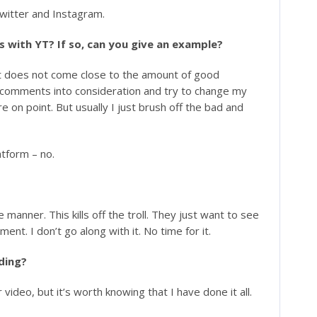
Twitter and Instagram.
 with YT? If so, can you give an example?
it does not come close to the amount of good
e comments into consideration and try to change my
 on point. But usually I just brush off the bad and
tform – no.
 manner. This kills off the troll. They just want to see
nt. I don’t go along with it. No time for it.
rding?
video, but it’s worth knowing that I have done it all.