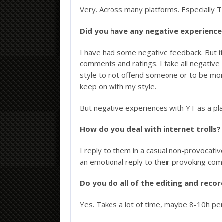
Very. Across many platforms. Especially 
Did you have any negative experiences
I have had some negative feedback. But 
comments and ratings. I take all negativ
style to not offend someone or to be more
keep on with my style.
But negative experiences with YT as a pla
How do you deal with internet trolls?
I reply to them in a casual non-provocative
an emotional reply to their provoking comme
Do you do all of the editing and reco
Yes. Takes a lot of time, maybe 8-10h per 