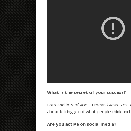
What is the secret of your success?
Lots and lots of vod… I mean kvass. Yes. 
about letting go of what people think and 
Are you active on social media?