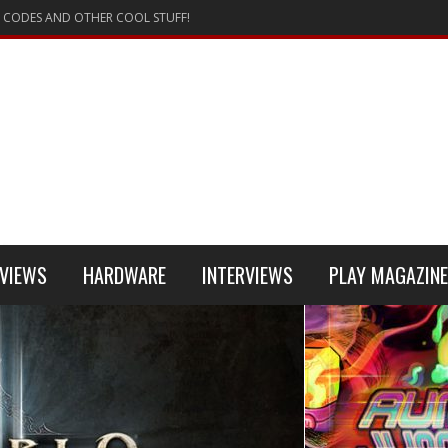
 CODES AND OTHER COOL STUFF!
VIEWS
HARDWARE
INTERVIEWS
PLAY MAGAZINE
 4
REVIEW
REVIEWS