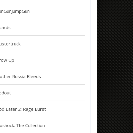
unGunJumpGun
uards
ustertruck
row Up
other Russia Bleeds
edout
od Eater 2: Rage Burst
oshock: The Collection