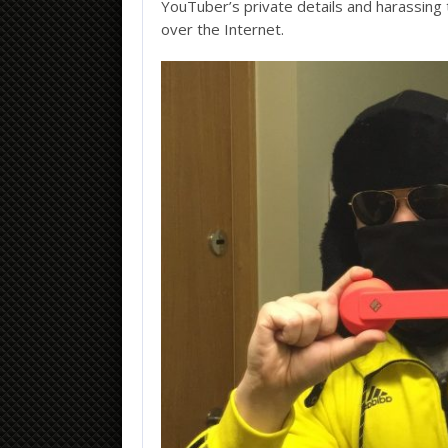
YouTuber’s private details and harassing t
over the Internet.