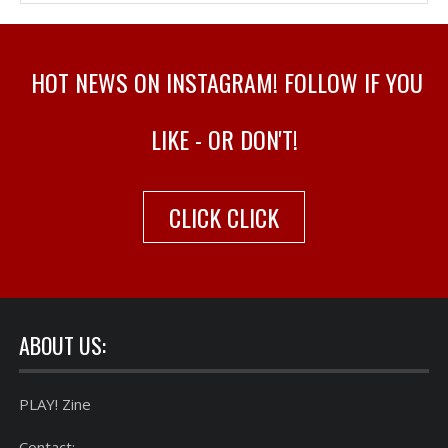
HOT NEWS ON INSTAGRAM! FOLLOW IF YOU
LIKE - OR DON'T!
CLICK CLICK
ABOUT US:
PLAY! Zine
Contact: