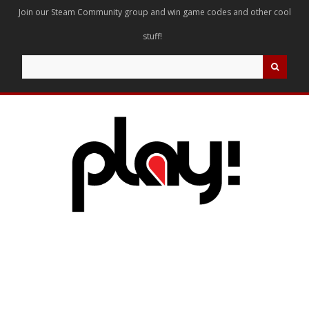
Join our Steam Community group and win game codes and other cool
stuff!
Search
for: