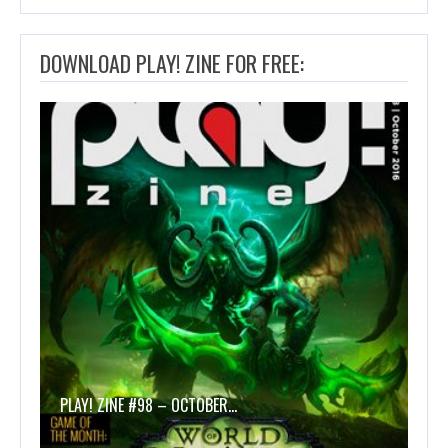
DOWNLOAD PLAY! ZINE FOR FREE:
PLAY! ZINE #98 – OCTOBER…