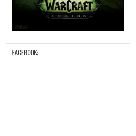
FACEBOOK: