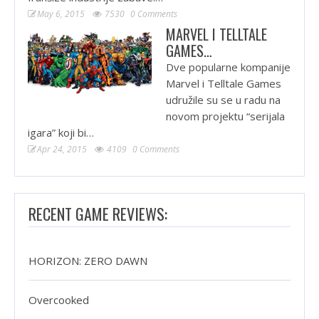
May 6, 2015
7530
0 Comments
MARVEL I TELLTALE
GAMES…
Dve popularne kompanije
Marvel i Telltale Games
udružile su se u radu na
novom projektu “serijala
igara” koji bi…
Apr 24, 2015
4109
0 Comments
RECENT GAME REVIEWS:
HORIZON: ZERO DAWN
Overcooked