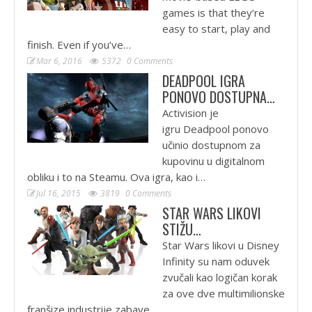
games is that they’re
easy to start, play and
finish. Even if you’ve…
Mar 6, 2016
5372
0 Comments
DEADPOOL IGRA
PONOVO DOSTUPNA…
Activision je
igru Deadpool ponovo
učinio dostupnom za
kupovinu u digitalnom
obliku i to na Steamu. Ova igra, kao i…
Jul 16, 2015
3819
0 Comments
STAR WARS LIKOVI
STIŽU…
Star Wars likovi u Disney
Infinity su nam oduvek
zvučali kao logičan korak
za ove dve multimilionske
franšize industrije zabave.…