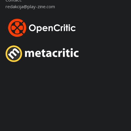
redakcija@play-zine.com