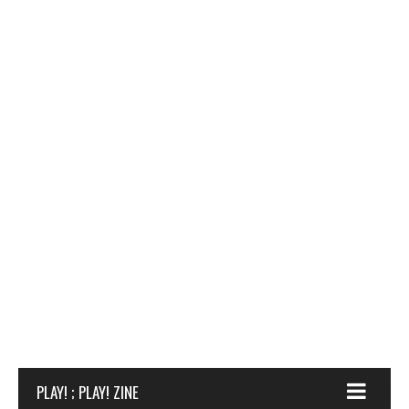
PLAY! ; PLAY! ZINE