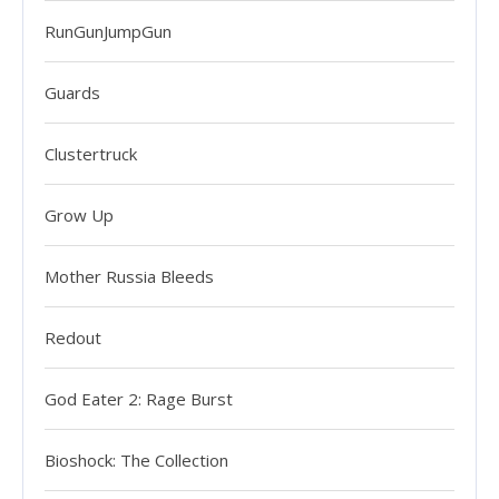
RunGunJumpGun
Guards
Clustertruck
Grow Up
Mother Russia Bleeds
Redout
God Eater 2: Rage Burst
Bioshock: The Collection