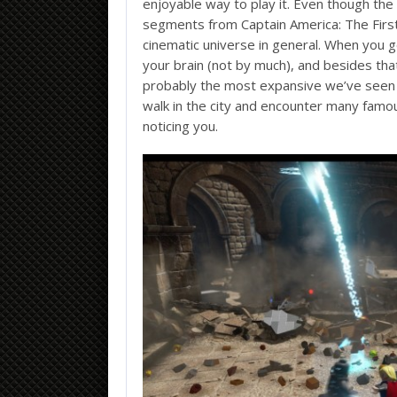
enjoyable way to play it. Even though the
segments from Captain America: The Firs
cinematic universe in general. When you ge
your brain (not by much), and besides th
probably the most expansive we’ve seen in
walk in the city and encounter many famo
noticing you.