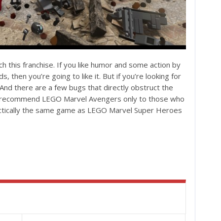
h this franchise. If you like humor and some action by
s, then you’re going to like it. But if you’re looking for
And there are a few bugs that directly obstruct the
ld recommend LEGO Marvel Avengers only to those who
ractically the same game as LEGO Marvel Super Heroes