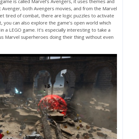
 game is called Marvel’s Avengers, it uses themes and
t Avenger, both Avengers movies, and from the Marvel
t tired of combat, there are logic puzzles to activate
at, you can also explore the game’s open world which
 a LEGO game. It’s especially interesting to take a
us Marvel superheroes doing their thing without even