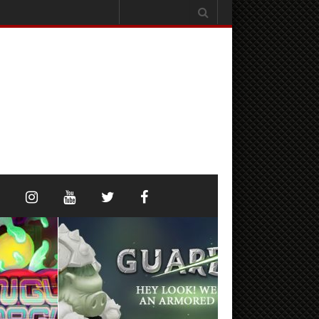
Search
for: