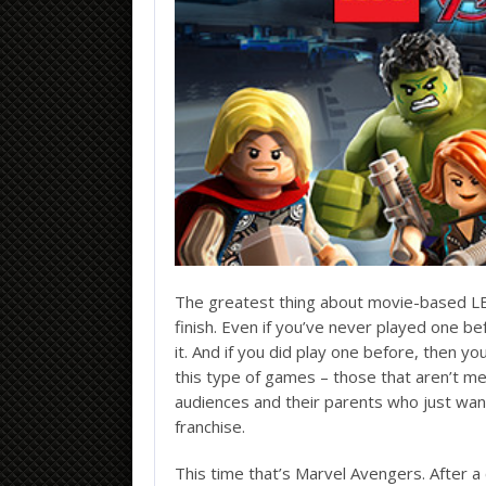
The greatest thing about movie-based LEG
finish. Even if you’ve never played one b
it. And if you did play one before, then you’
this type of games – those that aren’t m
audiences and their parents who just want
franchise.
This time that’s Marvel Avengers. After a