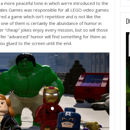
 a more peaceful tone in which we’re introduced to the
s Tales Games was responsible for all LEGO video games
ed a game which isn’t repetitive and is not like the
D
one of them is certainly the abundance of humor in
er “cheap” jokes enjoy every mission, but so will those
fer “advanced” humor will find something for them as
you glued to the screen until the end.