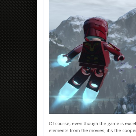
Of course, even though the game is excelle
elements from the movies, it’s the cooper