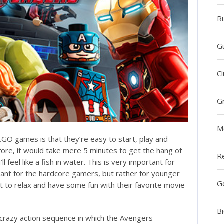
R
G
Cl
G
M
O games is that they’re easy to start, play and
efore, it would take mere 5 minutes to get the hang of
R
ll feel like a fish in water. This is very important for
eant for the hardcore gamers, but rather for younger
G
 to relax and have some fun with their favorite movie
Bi
 crazy action sequence in which the Avengers