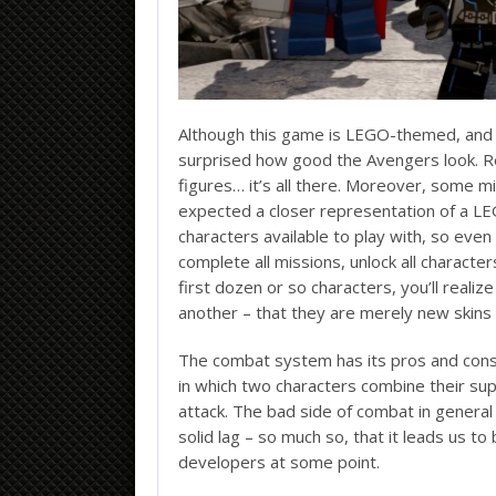
Although this game is LEGO-themed, and eve
surprised how good the Avengers look. Re
figures… it’s all there. Moreover, some mig
expected a closer representation of a 
characters available to play with, so even
complete all missions, unlock all characte
first dozen or so characters, you’ll reali
another – that they are merely new skins on
The combat system has its pros and cons.
in which two characters combine their su
attack. The bad side of combat in general 
solid lag – so much so, that it leads us to
developers at some point.