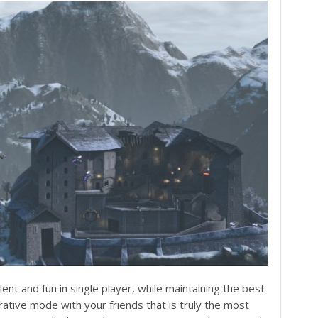
nt and fun in single player, while maintaining the best
ative mode with your friends that is truly the most