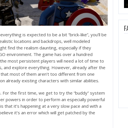
F
rything is expected to be a bit “brick-like”, you’ll be
alistic locations and backdrops, well modeled
ht find the realism daunting, especially if they
LEGO environment. The game has over a hundred
 the most persistent players will need a lot of time to
rs, and explore everything. However, already after the
ze that most of them aren’t too different from one
 already existing characters with similar abilities.
 For the first time, we get to try the “buddy” system
per powers in order to perform an especially powerful
is that it’s happening at a very slow pace and with a
 believe it’s an error which will get patched by the