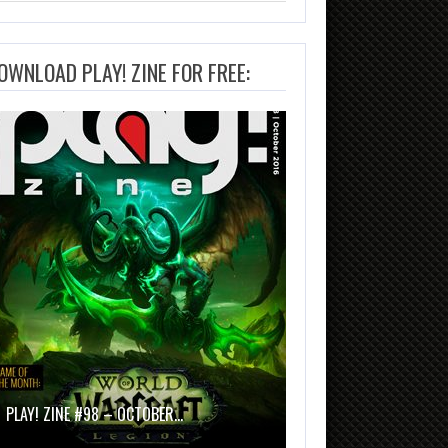
OWNLOAD PLAY! ZINE FOR FREE:
PLAY! ZINE #98 – OCTOBER…