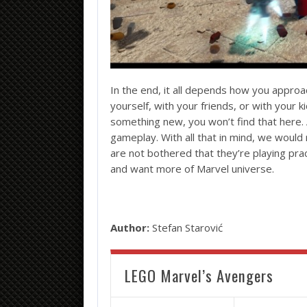
In the end, it all depends how you approac
yourself, with your friends, or with your kid
something new, you won’t find that here. 
gameplay. With all that in mind, we wou
are not bothered that they’re playing p
and want more of Marvel universe.
Author:
Stefan Starović
LEGO Marvel’s Avengers