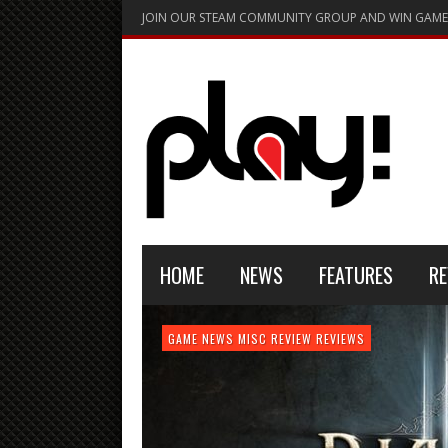
JOIN OUR STEAM COMMUNITY GROUP AND WIN GAME
HOME
NEWS
FEATURES
RE
FEATURE
GAME NEWS
HARDWARE
GAME NEWS
GAME NEWS
NEWS
MISC
GAME REVIEW
REVIEW
REVIEW
GAME REVIEW
REVIEWS
REVIEWS
REVIEW
REVIEWS
PLAYSTATION