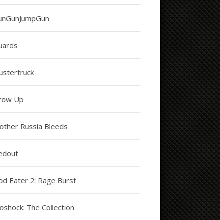
unGunJumpGun
uards
ustertruck
row Up
other Russia Bleeds
edout
od Eater 2: Rage Burst
oshock: The Collection