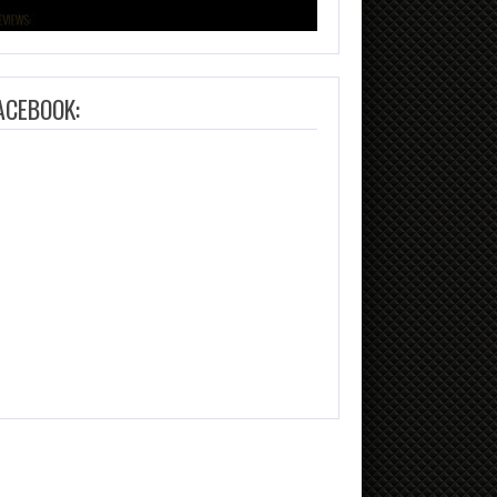
ACEBOOK: