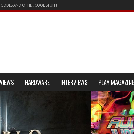
 CODES AND OTHER COOL STUFF!
VIEWS
HARDWARE
INTERVIEWS
PLAY MAGAZINE
 4
REVIEW
REVIEWS