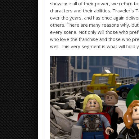
showcase all of their power, we return to
characters and their abilities. Traveler’
over the years, and has once again deliver
others. There are many reasons why, but 
every scene. Not only will those who pref
who love the franchise and those who pre
well. This very segment is what will hold 