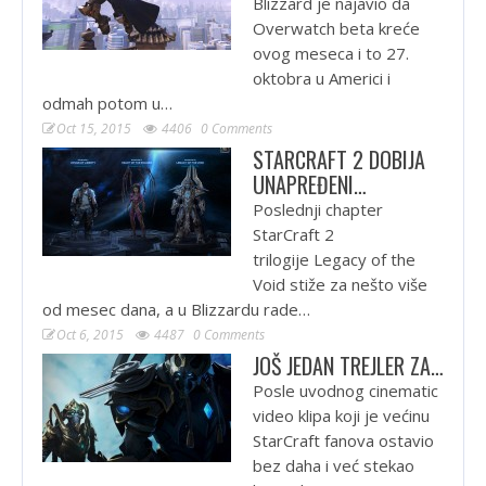
Blizzard je najavio da
Overwatch beta kreće
ovog meseca i to 27.
oktobra u Americi i
odmah potom u…
Oct 15, 2015
4406
0 Comments
STARCRAFT 2 DOBIJA
UNAPREĐENI…
Poslednji chapter
StarCraft 2
trilogije Legacy of the
Void stiže za nešto više
od mesec dana, a u Blizzardu rade…
Oct 6, 2015
4487
0 Comments
JOŠ JEDAN TREJLER ZA…
Posle uvodnog cinematic
video klipa koji je većinu
StarCraft fanova ostavio
bez daha i već stekao