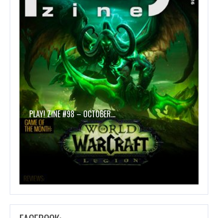
PLAY! ZINE #98 – OCTOBER…