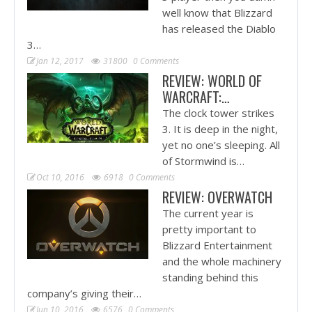
well know that Blizzard
has released the Diablo
3…
Jan 12, 2017
31800
0 Comments
REVIEW: WORLD OF
WARCRAFT:…
The clock tower strikes
3. It is deep in the night,
yet no one’s sleeping. All
of Stormwind is…
Oct 10, 2016
6918
0 Comments
REVIEW: OVERWATCH
The current year is
pretty important to
Blizzard Entertainment
and the whole machinery
standing behind this
company’s giving their…
Jun 10, 2016
6576
0 Comments