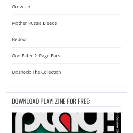
Grow Up
Mother Russia Bleeds
Redout
God Eater 2: Rage Burst
Bioshock: The Collection
DOWNLOAD PLAY! ZINE FOR FREE: