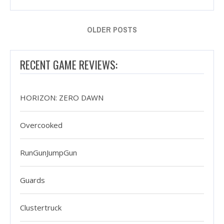
OLDER POSTS
RECENT GAME REVIEWS:
HORIZON: ZERO DAWN
Overcooked
RunGunJumpGun
Guards
Clustertruck