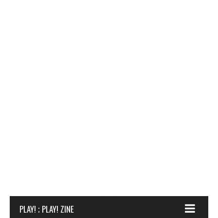
PLAY! ; PLAY! ZINE