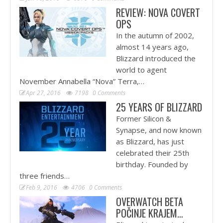
REVIEW: NOVA COVERT
OPS
In the autumn of 2002,
almost 14 years ago,
Blizzard introduced the
world to agent
November Annabella “Nova” Terra,…
Apr 27, 2016
7198
0 Comments
25 YEARS OF BLIZZARD
Former Silicon &
Synapse, and now known
as Blizzard, has just
celebrated their 25th
birthday. Founded by
three friends…
Feb 9, 2016
4706
0 Comments
OVERWATCH BETA
POČINJE KRAJEM…