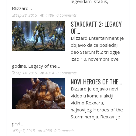
legendarni status,
Blizzard…
Sep 28, 2015
4486
0 Comments
STARCRAFT 2: LEGACY
OF…
Blizzard Entertainment je
objavio da će poslednji
deo StarCraft 2 trilogije
izaći 10. novembra ove
godine. Legacy of the…
Sep 14, 2015
4314
0 Comments
NOVI HEROES OF THE…
Bizzard je objavio novi
video u kome u akciji
vidimo Rexxara,
najnovijeg Heroes of the
Storm heroja. Rexxar je
prvi…
Sep 7, 2015
4038
0 Comments