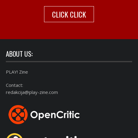
CLICK CLICK
ABOUT US:
PLAY! Zine
Contact:
redakcija@play-zine.com