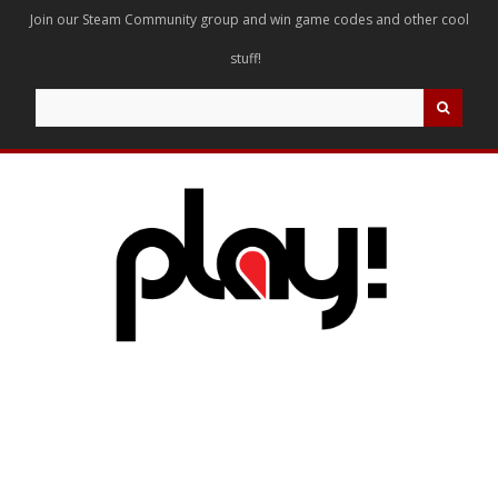
Join our Steam Community group and win game codes and other cool
stuff!
Search
for: