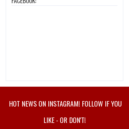
FACEBOOK:
HOT NEWS ON INSTAGRAM! FOLLOW IF YOU
LIKE - OR DON'T!