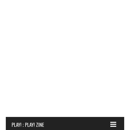
PLAY! ; PLAY! ZINE