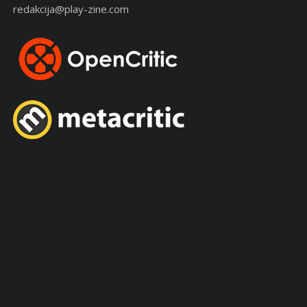
redakcija@play-zine.com