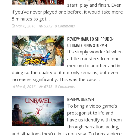
start, play and finish. Even
if you’ve never played one before, it would take mere
5 minutes to get…
Mar 6, 2016
5372
0 Comments
REVIEW: NARUTO SHIPPUDEN:
ULTIMATE NINJA STORM 4
It’s simply wonderful when
a title transfers from one
medium to another and in
doing so the quality of it not only remains, but even
increases significantly. This was the case…
Mar 6, 2016
6738
0 Comments
REVIEW: UNRAVEL
To bring a video game’s
protagonist to life and
have us identify with them
through narration, acting,
and situations they’re in, is not easy. To bring a piece