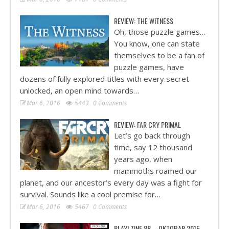
REVIEW: THE WITNESS
Oh, those puzzle games…
You know, one can state
themselves to be a fan of
puzzle games, have
dozens of fully explored titles with every secret
unlocked, an open mind towards…
Mar 6, 2016
5443
0 Comments
REVIEW: FAR CRY PRIMAL
Let’s go back through
time, say 12 thousand
years ago, when
mammoths roamed our
planet, and our ancestor’s every day was a fight for
survival. Sounds like a cool premise for…
Mar 6, 2016
5467
0 Comments
PLAY! ZINE 88 – OKTOBAR 2015