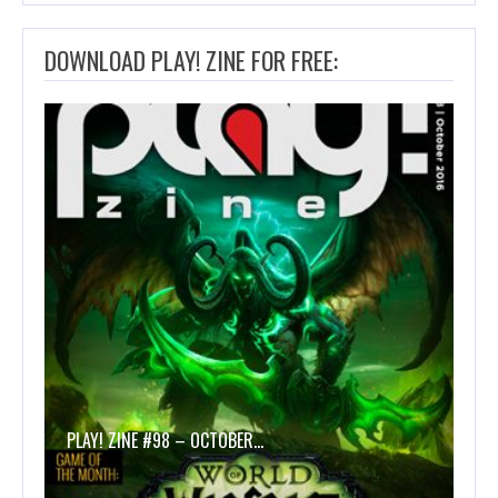
DOWNLOAD PLAY! ZINE FOR FREE:
PLAY! ZINE #98 – OCTOBER…