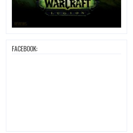
FACEBOOK: