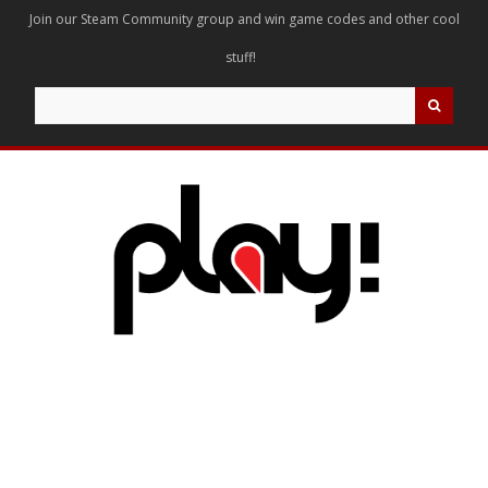
Join our Steam Community group and win game codes and other cool
stuff!
Search
for: