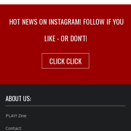
HOT NEWS ON INSTAGRAM! FOLLOW IF YOU
LIKE - OR DON'T!
CLICK CLICK
ABOUT US:
PLAY! Zine
Contact: