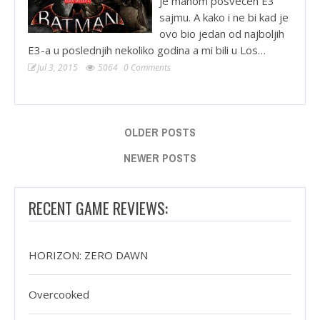
je mahom posvećen E3
sajmu. A kako i ne bi kad je
ovo bio jedan od najboljih
E3-a u poslednjih nekoliko godina a mi bili u Los…
Jul 3, 2015
5064
0 Comments
OLDER POSTS
NEWER POSTS
RECENT GAME REVIEWS:
HORIZON: ZERO DAWN
Overcooked