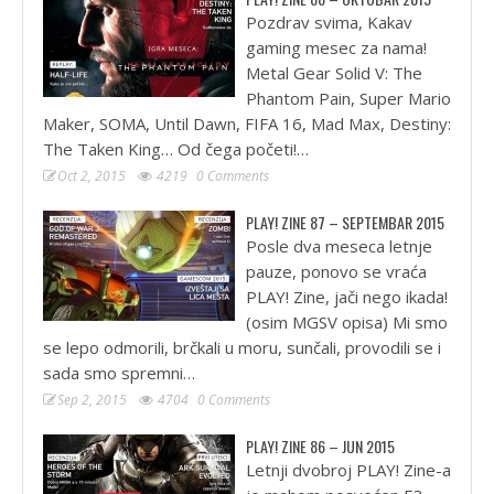
Pozdrav svima, Kakav
gaming mesec za nama!
Metal Gear Solid V: The
Phantom Pain, Super Mario
Maker, SOMA, Until Dawn, FIFA 16, Mad Max, Destiny:
The Taken King… Od čega početi!…
Oct 2, 2015
4219
0 Comments
PLAY! ZINE 87 – SEPTEMBAR 2015
Posle dva meseca letnje
pauze, ponovo se vraća
PLAY! Zine, jači nego ikada!
(osim MGSV opisa) Mi smo
se lepo odmorili, brčkali u moru, sunčali, provodili se i
sada smo spremni…
Sep 2, 2015
4704
0 Comments
PLAY! ZINE 86 – JUN 2015
Letnji dvobroj PLAY! Zine-a