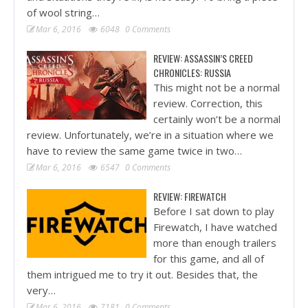
of wool string…
Mar 6, 2016
6048
0 Comments
REVIEW: ASSASSIN’S CREED
CHRONICLES: RUSSIA
This might not be a normal
review. Correction, this
certainly won’t be a normal
review. Unfortunately, we’re in a situation where we
have to review the same game twice in two…
Mar 6, 2016
6547
0 Comments
REVIEW: FIREWATCH
Before I sat down to play
Firewatch, I have watched
more than enough trailers
for this game, and all of
them intrigued me to try it out. Besides that, the
very…
Mar 6, 2016
7181
0 Comments