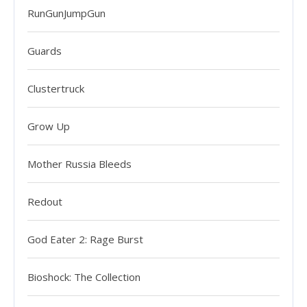
RunGunJumpGun
Guards
Clustertruck
Grow Up
Mother Russia Bleeds
Redout
God Eater 2: Rage Burst
Bioshock: The Collection