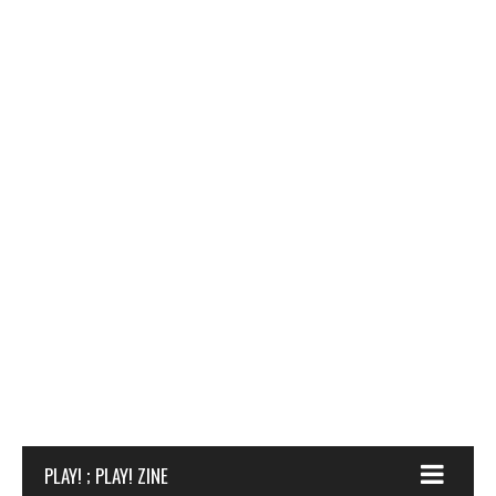
PLAY! ; PLAY! ZINE