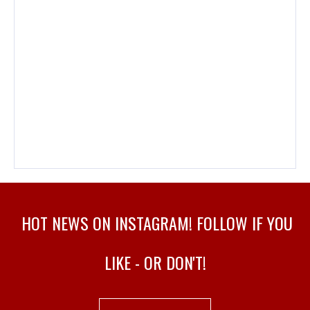
HOT NEWS ON INSTAGRAM! FOLLOW IF YOU
LIKE - OR DON'T!