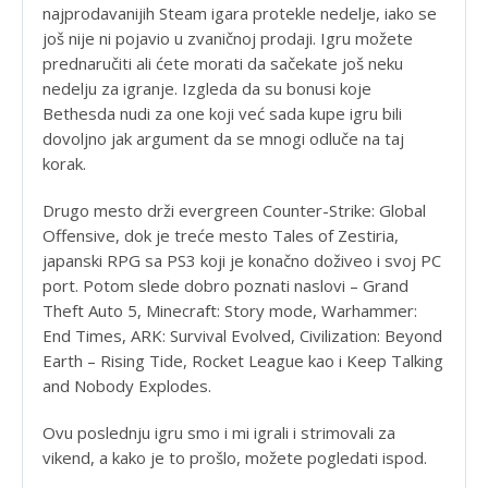
najprodavanijih Steam igara protekle nedelje, iako se
još nije ni pojavio u zvaničnoj prodaji. Igru možete
prednaručiti ali ćete morati da sačekate još neku
nedelju za igranje. Izgleda da su bonusi koje
Bethesda nudi za one koji već sada kupe igru bili
dovoljno jak argument da se mnogi odluče na taj
korak.
Drugo mesto drži evergreen Counter-Strike: Global
Offensive, dok je treće mesto Tales of Zestiria,
japanski RPG sa PS3 koji je konačno doživeo i svoj PC
port. Potom slede dobro poznati naslovi – Grand
Theft Auto 5, Minecraft: Story mode, Warhammer:
End Times, ARK: Survival Evolved, Civilization: Beyond
Earth – Rising Tide, Rocket League kao i Keep Talking
and Nobody Explodes.
Ovu poslednju igru smo i mi igrali i strimovali za
vikend, a kako je to prošlo, možete pogledati ispod.