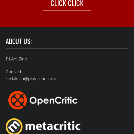
CLICK CLICK
ABOUT US:
PLAY! Zine
Contact:
redakcija@play-zine.com