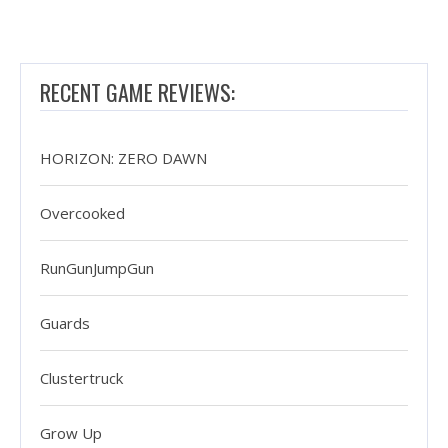
RECENT GAME REVIEWS:
HORIZON: ZERO DAWN
Overcooked
RunGunJumpGun
Guards
Clustertruck
Grow Up