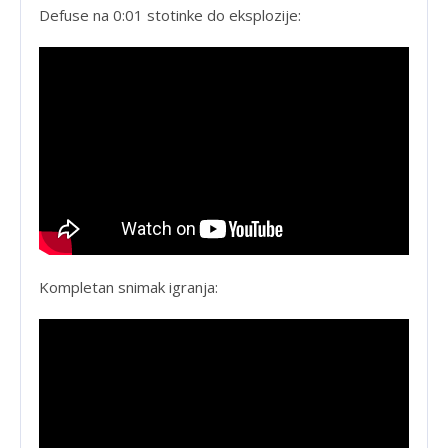
Defuse na 0:01 stotinke do eksplozije:
Kompletan snimak igranja: