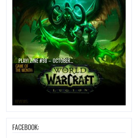
PLAY! ZINE #98 – OCTOBER…
FACEBOOK: