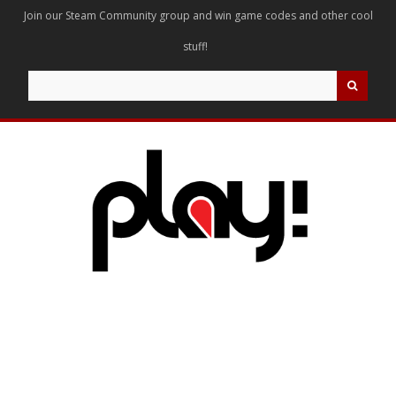
Join our Steam Community group and win game codes and other cool
stuff!
Search
for: