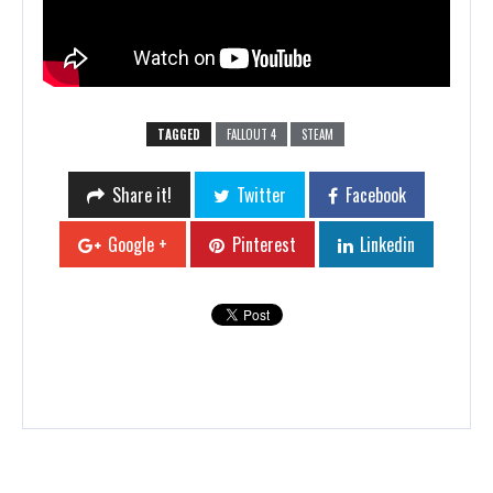
TAGGED
FALLOUT 4
STEAM
Share it!
Twitter
Facebook
Google +
Pinterest
Linkedin