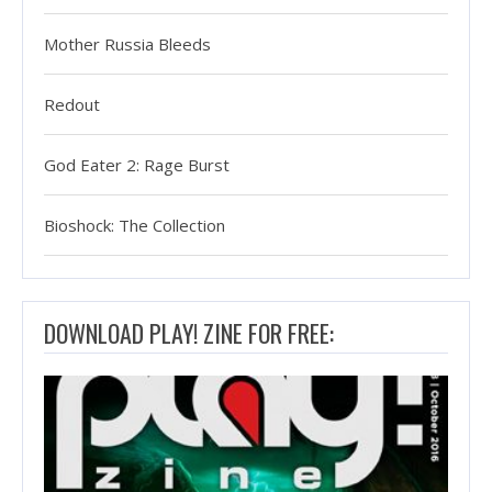
Mother Russia Bleeds
Redout
God Eater 2: Rage Burst
Bioshock: The Collection
DOWNLOAD PLAY! ZINE FOR FREE: