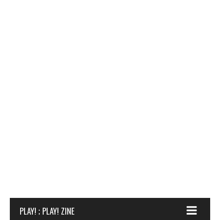
PLAY! ; PLAY! ZINE