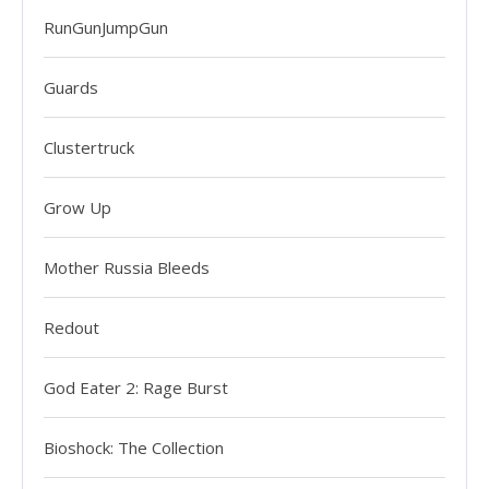
RunGunJumpGun
Guards
Clustertruck
Grow Up
Mother Russia Bleeds
Redout
God Eater 2: Rage Burst
Bioshock: The Collection