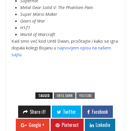
Superhot
Metal Gear Solid V: The Phantom Pain
Super Mario Maker
Gears of War
H1Z1
World of Warcraft
Kad smo već kod Until Dawn, pročitajte i kako se igra
dopala kolegi Bojanu u
najnovijem opisu na našem
sajtu
.
TAGGED
UNTIL DAWN
YOUTUBE
Share it!
Twitter
Facebook
Google +
Pinterest
Linkedin