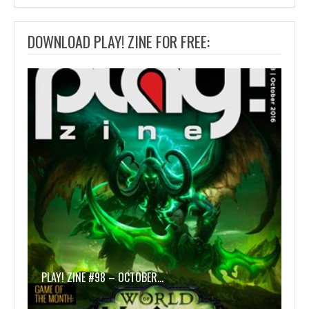
DOWNLOAD PLAY! ZINE FOR FREE:
PLAY! ZINE #98 – OCTOBER…