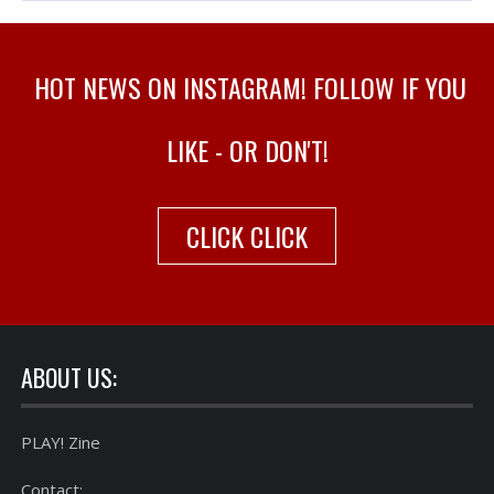
HOT NEWS ON INSTAGRAM! FOLLOW IF YOU
LIKE - OR DON'T!
CLICK CLICK
ABOUT US:
PLAY! Zine
Contact: