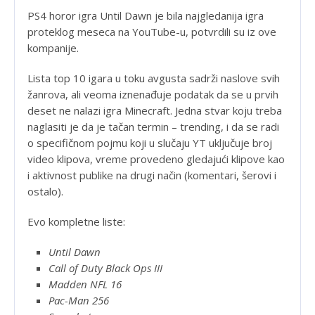
PS4 horor igra Until Dawn je bila najgledanija igra
proteklog meseca na YouTube-u, potvrdili su iz ove
kompanije.
Lista top 10 igara u toku avgusta sadrži naslove svih
žanrova, ali veoma iznenađuje podatak da se u prvih
deset ne nalazi igra Minecraft. Jedna stvar koju treba
naglasiti je da je tačan termin – trending, i da se radi
o specifičnom pojmu koji u slučaju YT uključuje broj
video klipova, vreme provedeno gledajući klipove kao
i aktivnost publike na drugi način (komentari, šerovi i
ostalo).
Evo kompletne liste:
Until Dawn
Call of Duty Black Ops III
Madden NFL 16
Pac-Man 256