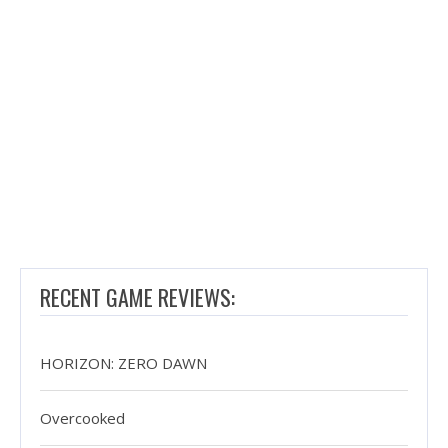
RECENT GAME REVIEWS:
HORIZON: ZERO DAWN
Overcooked