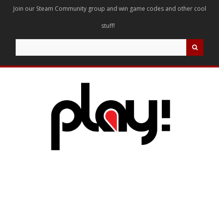
Join our Steam Community group and win game codes and other cool
stuff!
Search
for: