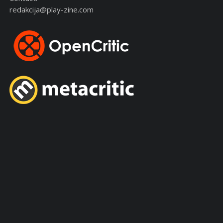
redakcija@play-zine.com