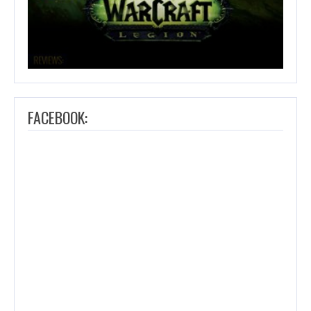
FACEBOOK: