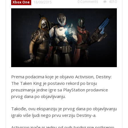
0 Comments
4010
Xbox One
18/09/2015
Prema podacima koje je objavio Activision, Destiny:
The Taken King je postavio rekord po broju
preuzimanja jedne igre sa PlayStation prodavnice
prvog dana po objavljivanju.
Takođe, ovu ekspanziju je prvog dana po objavljivanju
igralo više ljudi nego prvu verziju Destiny-a.
Activision inače ni jednu od ovih tvrdnji nije potkrepio