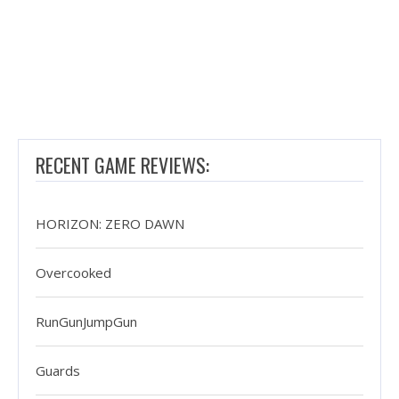
RECENT GAME REVIEWS:
HORIZON: ZERO DAWN
Overcooked
RunGunJumpGun
Guards