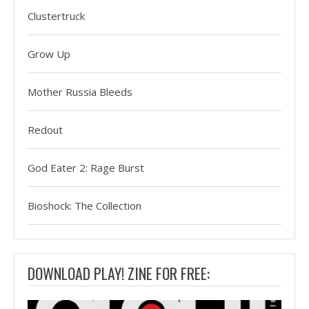
Clustertruck
Grow Up
Mother Russia Bleeds
Redout
God Eater 2: Rage Burst
Bioshock: The Collection
DOWNLOAD PLAY! ZINE FOR FREE: