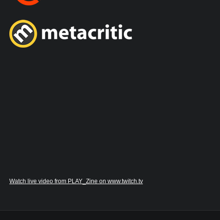
Watch live video from PLAY_Zine on www.twitch.tv