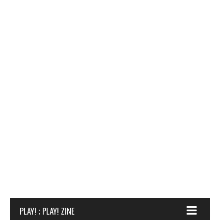
PLAY! ; PLAY! ZINE