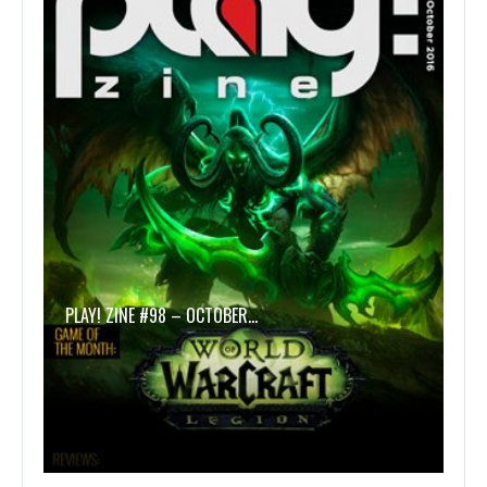
PLAY! ZINE #98 – OCTOBER…