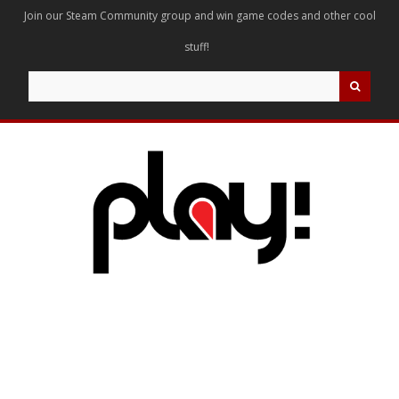
Join our Steam Community group and win game codes and other cool
stuff!
Search
for: