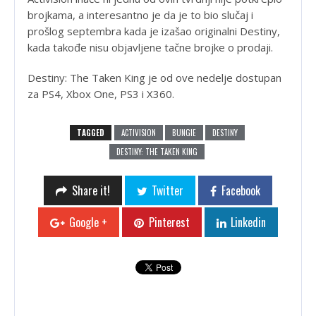
brojkama, a interesantno je da je to bio slučaj i
prošlog septembra kada je izašao originalni Destiny,
kada takođe nisu objavljene tačne brojke o prodaji.
Destiny: The Taken King je od ove nedelje dostupan
za PS4, Xbox One, PS3 i X360.
TAGGED
ACTIVISION
BUNGIE
DESTINY
DESTINY: THE TAKEN KING
Share it!
Twitter
Facebook
Google +
Pinterest
Linkedin