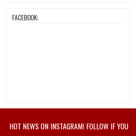
FACEBOOK:
HOT NEWS ON INSTAGRAM! FOLLOW IF YOU