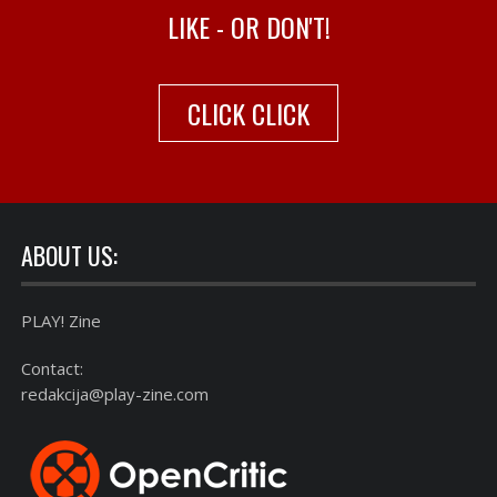
LIKE - OR DON'T!
CLICK CLICK
ABOUT US:
PLAY! Zine
Contact:
redakcija@play-zine.com