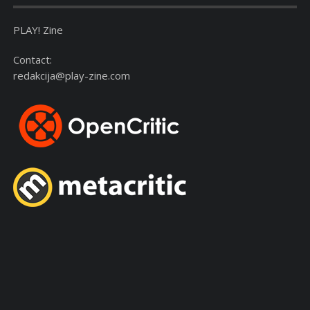
PLAY! Zine
Contact:
redakcija@play-zine.com