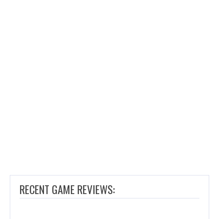
RECENT GAME REVIEWS: