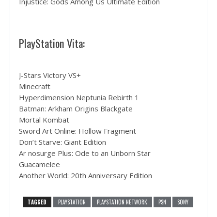
Injustice: Gods Among Us Ultimate Edition
PlayStation Vita:
J-Stars Victory VS+
Minecraft
Hyperdimension Neptunia Rebirth 1
Batman: Arkham Origins Blackgate
Mortal Kombat
Sword Art Online: Hollow Fragment
Don’t Starve: Giant Edition
Ar nosurge Plus: Ode to an Unborn Star
Guacamelee
Another World: 20th Anniversary Edition
TAGGED
PLAYSTATION
PLAYSTATION NETWORK
PSN
SONY