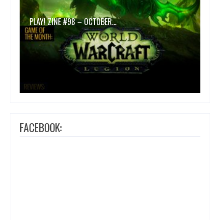
PLAY! ZINE #98 – OCTOBER…
FACEBOOK: