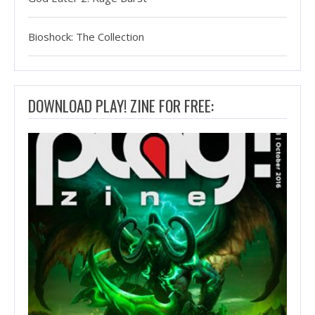
Bioshock: The Collection
DOWNLOAD PLAY! ZINE FOR FREE: