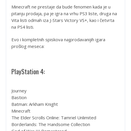
Minecraft ne prestaje da bude fenomen kada je u
pitanju prodaja, pa je igra na vrhu PS3 liste, druga na
Vita listi odmah iza J-Stars Victory VS+, kao i četvrta
na PS4 listi.
Evo i kompletnih spiskova najprodavanijih igara
prošlog meseca:
PlayStation 4:
Journey
Bastion
Batman: Arkham Knight
Minecraft
The Elder Scrolls Online: Tamriel Unlimited
Borderlands: The Handsome Collection