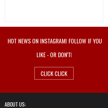
HOT NEWS ON INSTAGRAM! FOLLOW IF YOU
LIKE - OR DON'T!
CLICK CLICK
ABOUT US: