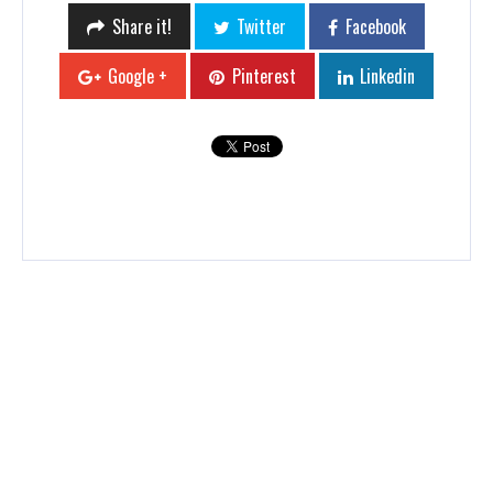
Share it!
Twitter
Facebook
Google +
Pinterest
Linkedin