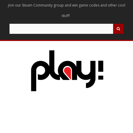
Join our Steam Community group and win game codes and other cool
stuff!
Search
for: