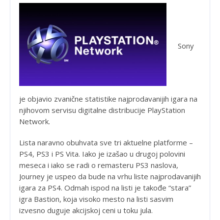
Sony
je objavio zvanične statistike najprodavanijih igara na
njihovom servisu digitalne distribucije PlayStation
Network.
Lista naravno obuhvata sve tri aktuelne platforme –
PS4, PS3 i PS Vita. Iako je izašao u drugoj polovini
meseca i iako se radi o remasteru PS3 naslova,
Journey je uspeo da bude na vrhu liste najprodavanijih
igara za PS4. Odmah ispod na listi je takođe “stara”
igra Bastion, koja visoko mesto na listi sasvim
izvesno duguje akcijskoj ceni u toku jula.