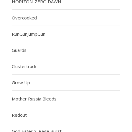
HORIZON: ZERO DAWN
Overcooked
RunGunJumpGun
Guards
Clustertruck
Grow Up
Mother Russia Bleeds
Redout
God Eater 2: Rage Burst