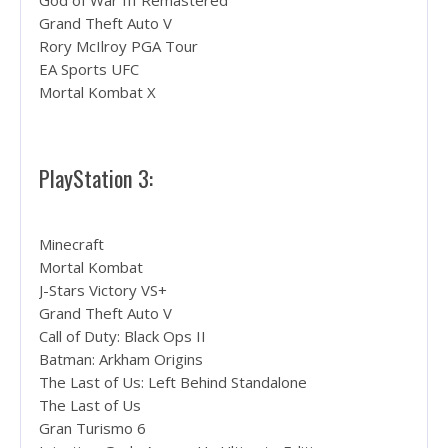
God of War III Remastered
Grand Theft Auto V
Rory McIlroy PGA Tour
EA Sports UFC
Mortal Kombat X
PlayStation 3:
Minecraft
Mortal Kombat
J-Stars Victory VS+
Grand Theft Auto V
Call of Duty: Black Ops II
Batman: Arkham Origins
The Last of Us: Left Behind Standalone
The Last of Us
Gran Turismo 6