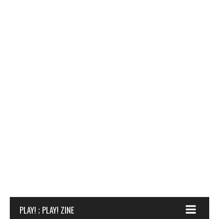
PLAY! ; PLAY! ZINE