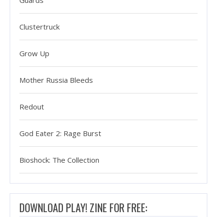
Guards
Clustertruck
Grow Up
Mother Russia Bleeds
Redout
God Eater 2: Rage Burst
Bioshock: The Collection
DOWNLOAD PLAY! ZINE FOR FREE: