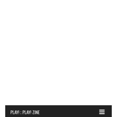
PLAY! ; PLAY! ZINE