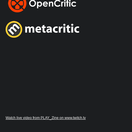
Watch live video from PLAY_Zine on www.twitch.tv