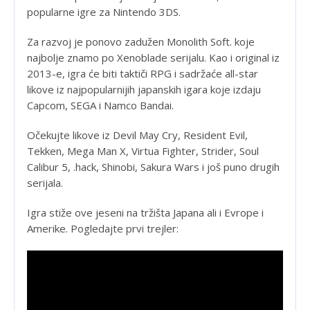
popularne igre za Nintendo 3DS.
Za razvoj je ponovo zadužen Monolith Soft. koje
najbolje znamo po Xenoblade serijalu. Kao i original iz
2013-e, igra će biti taktiči RPG i sadržaće all-star
likove iz najpopularnijih japanskih igara koje izdaju
Capcom, SEGA i Namco Bandai.
Očekujte likove iz Devil May Cry, Resident Evil,
Tekken, Mega Man X, Virtua Fighter, Strider, Soul
Calibur 5, .hack, Shinobi, Sakura Wars i još puno drugih
serijala.
Igra stiže ove jeseni na tržišta Japana ali i Evrope i
Amerike. Pogledajte prvi trejler: