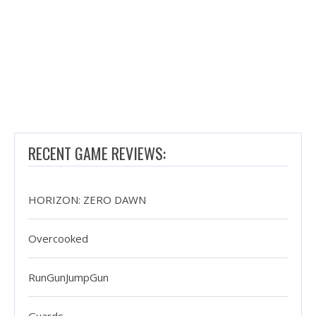
RECENT GAME REVIEWS:
HORIZON: ZERO DAWN
Overcooked
RunGunJumpGun