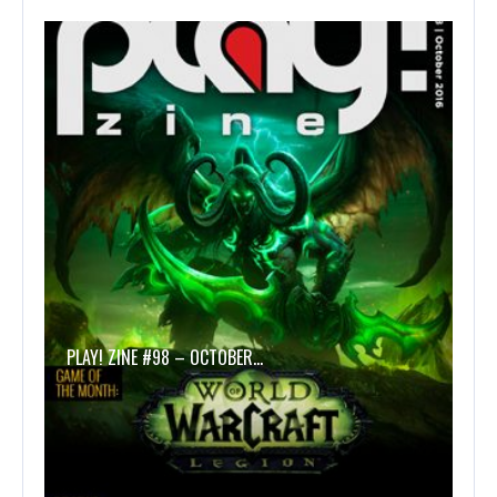
PLAY! ZINE #98 – OCTOBER…