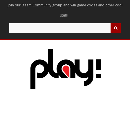
Join our Steam Community group and win game codes and other cool
stuff!
Search
for: