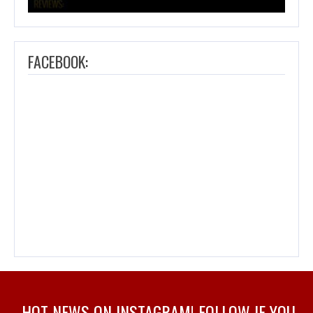
FACEBOOK:
HOT NEWS ON INSTAGRAM! FOLLOW IF YOU