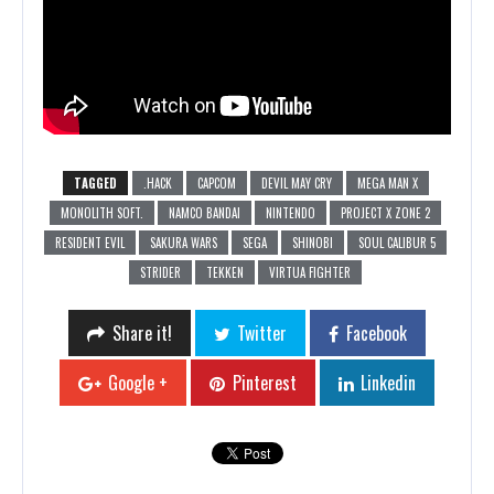
TAGGED
.HACK
CAPCOM
DEVIL MAY CRY
MEGA MAN X
MONOLITH SOFT.
NAMCO BANDAI
NINTENDO
PROJECT X ZONE 2
RESIDENT EVIL
SAKURA WARS
SEGA
SHINOBI
SOUL CALIBUR 5
STRIDER
TEKKEN
VIRTUA FIGHTER
Share it!
Twitter
Facebook
Google +
Pinterest
Linkedin