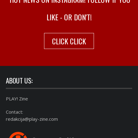
LIKE - OR DON'T!
CLICK CLICK
ABOUT US:
PLAY! Zine
Contact:
redakcija@play-zine.com