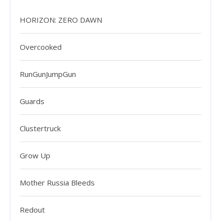
HORIZON: ZERO DAWN
Overcooked
RunGunJumpGun
Guards
Clustertruck
Grow Up
Mother Russia Bleeds
Redout