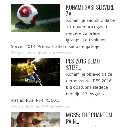
KONAMI GASI SERVERE
ZA…
Konami je saopštio da će
19. novembra ugasiti
servere za online
igranje Pro Evolution
Soccer 2014. Prema kratkom saopštenju koje…
Aug 12, 2015
4010
0 Comments
PES 2016 DEMO
STIŽE…
Konami je objavio da će
demo verzija PES 2016
biti dostupna sledeće
nedelje. 13. Avgusta
vlasnici PS3, PS4, X360…
Aug 4, 2015
4355
0 Comments
MGS5: THE PHANTOM
PAIN…