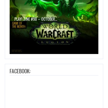
PLAY! ZINE #98 – OCTOBER…
FACEBOOK: