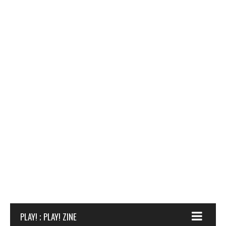
PLAY! ; PLAY! ZINE