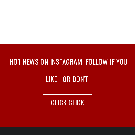
HOT NEWS ON INSTAGRAM! FOLLOW IF YOU
LIKE - OR DON'T!
CLICK CLICK