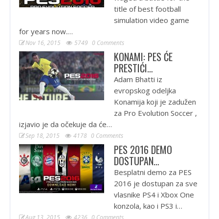
title of best football
simulation video game
for years now.…
Nov 16, 2015
5749
0 Comments
KONAMI: PES ĆE
PRESTIĆI…
Adam Bhatti iz
evropskog odeljka
Konamija koji je zadužen
za Pro Evolution Soccer ,
izjavio je da očekuje da će…
Sep 18, 2015
4178
0 Comments
PES 2016 DEMO
DOSTUPAN…
Besplatni demo za PES
2016 je dostupan za sve
vlasnike PS4 i Xbox One
konzola, kao i PS3 i…
Aug 13, 2015
4236
0 Comments