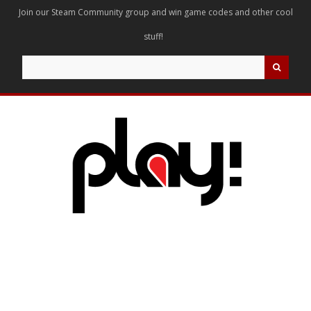
Join our Steam Community group and win game codes and other cool
stuff!
Search
for: