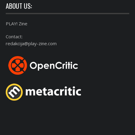
ABOUT US:
PLAY! Zine
Contact:
redakcija@play-zine.com