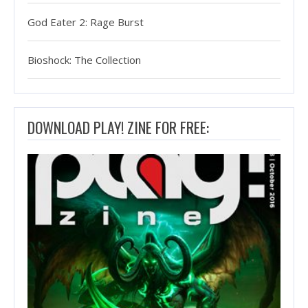
God Eater 2: Rage Burst
Bioshock: The Collection
DOWNLOAD PLAY! ZINE FOR FREE: