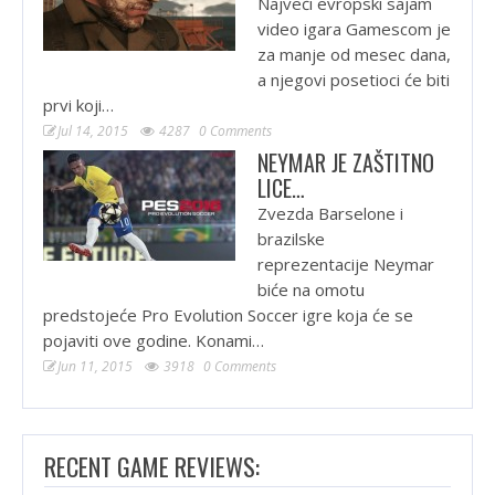
Najveći evropski sajam
video igara Gamescom je
za manje od mesec dana,
a njegovi posetioci će biti
prvi koji…
Jul 14, 2015
4287
0 Comments
NEYMAR JE ZAŠTITNO
LICE…
Zvezda Barselone i
brazilske
reprezentacije Neymar
biće na omotu
predstojeće Pro Evolution Soccer igre koja će se
pojaviti ove godine. Konami…
Jun 11, 2015
3918
0 Comments
RECENT GAME REVIEWS: