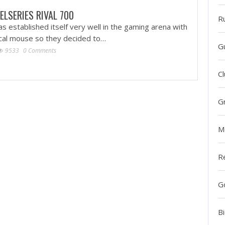
ELSERIES RIVAL 700
R
as established itself very well in the gaming arena with
ical mouse so they decided to…
G
9533
0 Comments
Cl
G
M
R
G
Bi