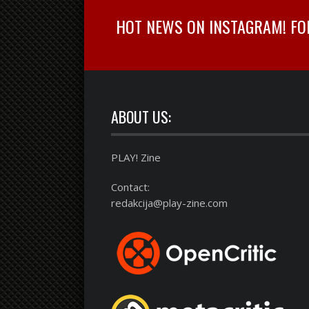
HOT NEWS ON INSTAGRAM! FOLL
ABOUT US:
PLAY! Zine
Contact:
redakcija@play-zine.com