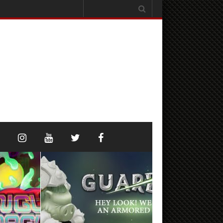
Search
for: