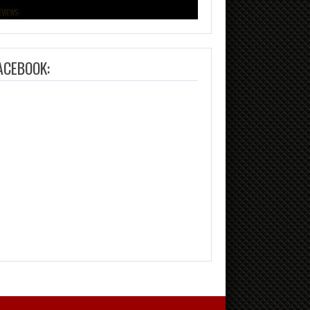
ACEBOOK: