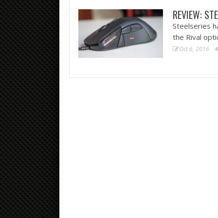
REVIEW: STE
Steelseries h
the Rival opt
Oct 6, 2016