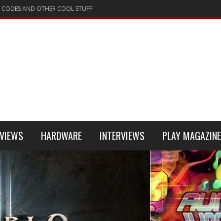
 CODES AND OTHER COOL STUFF!
VIEWS
HARDWARE
INTERVIEWS
PLAY MAGAZINE
 4
REVIEW
REVIEWS