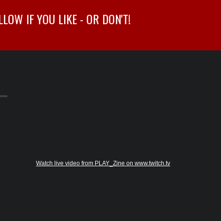
OW IF YOU LIKE - OR DON'T!
Watch live video from PLAY_Zine on www.twitch.tv