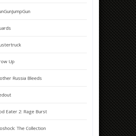
unGunJumpGun
uards
ustertruck
row Up
other Russia Bleeds
edout
od Eater 2: Rage Burst
oshock: The Collection