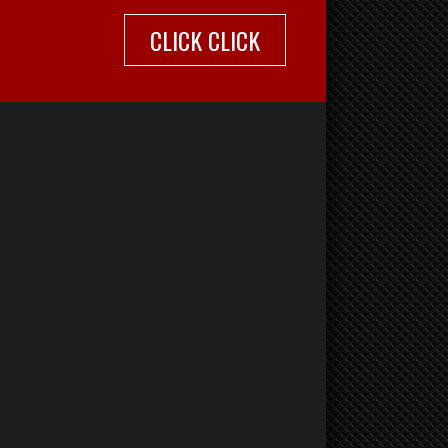
CLICK CLICK