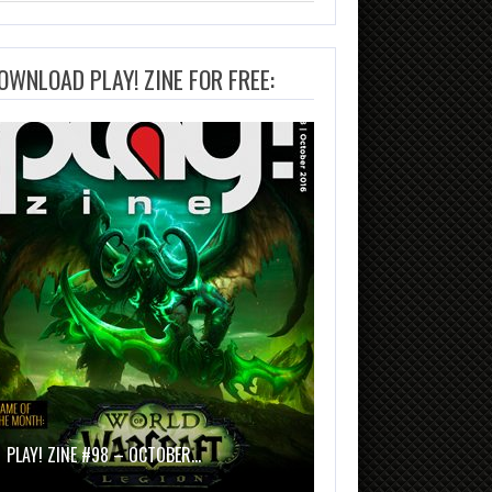
OWNLOAD PLAY! ZINE FOR FREE:
PLAY! ZINE #98 – OCTOBER…