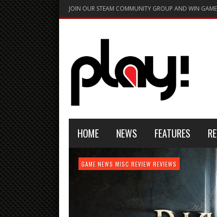
JOIN OUR STEAM COMMUNITY GROUP AND WIN GAME
HOME
NEWS
FEATURES
RE
FEATURE
GAME NEWS
HARDWARE
GAME NEWS
GAME NEWS
NEWS
MISC
GAME REVIEW
REVIEW
REVIEW
GAME REVIEW
REVIEWS
REVIEWS
REVIEW
REVIEWS
PLAYSTATION