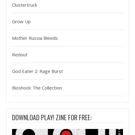
Clustertruck
Grow Up
Mother Russia Bleeds
Redout
God Eater 2: Rage Burst
Bioshock: The Collection
DOWNLOAD PLAY! ZINE FOR FREE: