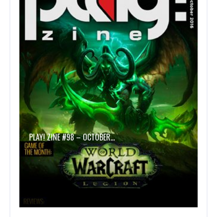
PLAY! ZINE #98 – OCTOBER…