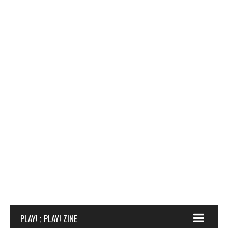
PLAY! ; PLAY! ZINE