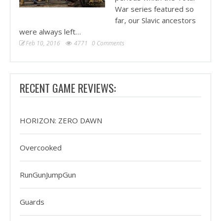
War series featured so
far, our Slavic ancestors
were always left…
Feb 10, 2016
4771
0 Comments
RECENT GAME REVIEWS:
HORIZON: ZERO DAWN
Overcooked
RunGunJumpGun
Guards