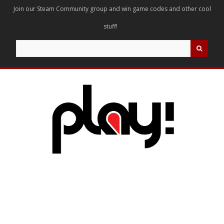
Join our Steam Community group and win game codes and other cool
stuff!
Search
for: