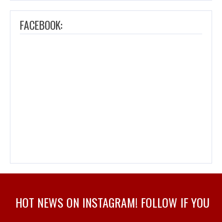
FACEBOOK:
HOT NEWS ON INSTAGRAM! FOLLOW IF YOU