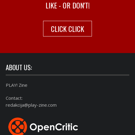
LIKE - OR DON'T!
CLICK CLICK
ABOUT US:
PLAY! Zine
Contact:
redakcija@play-zine.com