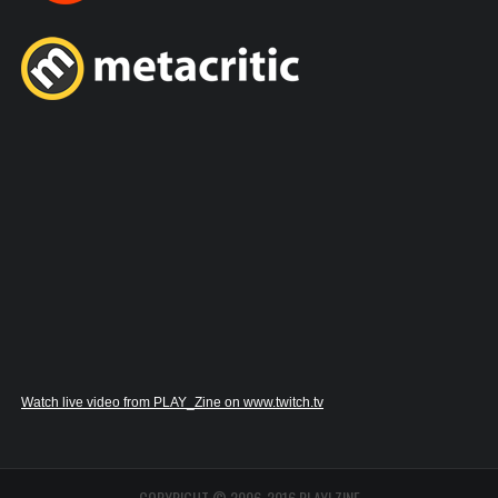
Watch live video from PLAY_Zine on www.twitch.tv
COPYRIGHT © 2006-2016 PLAY! ZINE