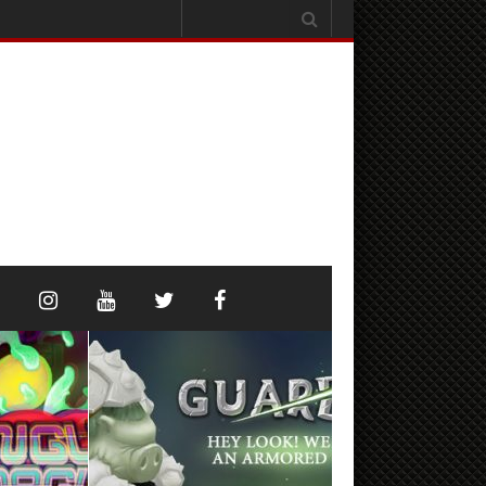
Search
for: