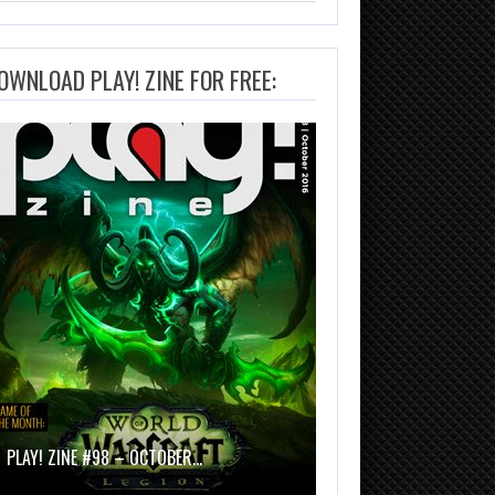
OWNLOAD PLAY! ZINE FOR FREE:
PLAY! ZINE #98 – OCTOBER…