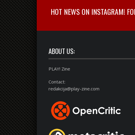
HOT NEWS ON INSTAGRAM! FOLL
ABOUT US:
PLAY! Zine
Contact:
redakcija@play-zine.com