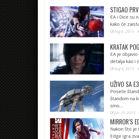
STIGAO PRV
EA i Dice su
kako će zaist
Aug 6, 2015
KRATAK POG
EA je objavio
detalja kao i 
Aug 4, 2015
UŽIVO SA E3
Posete štando
štandom na ko
smo…
Jun 19, 2015
MIRROR’S E
Nakon što je 
Edge igra zva