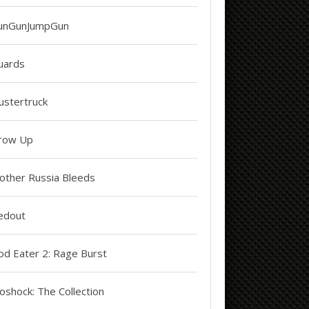
unGunJumpGun
uards
ustertruck
row Up
other Russia Bleeds
edout
od Eater 2: Rage Burst
oshock: The Collection