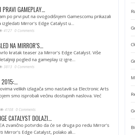
I PRAVI GAMEPLAY…
R
 nam po prvi put na ovogodišnjem Gamescomu prikazali
a izgledati Mirror’s Edge Catalyst u…
G
4127
0 Comments
LED NA MIRROR’S…
Cl
 vrlo kratak teaser za Mirror’s Edge Catalyst. Više
detaljniji pogled na gameplay iz igre…
G
3813
0 Comments
M
 2015:…
vima velikih izlagača smo nastavili sa Electronic Arts
R
jem smo isprobali većinu dostupnih naslova. Već
4108
0 Comments
G
DGE CATALYST DOLAZI…
EA zvanično potvrdio da će se druga po redu Mirror’s
Bi
ti Mirror’s Edge Catalyst, polako ali…