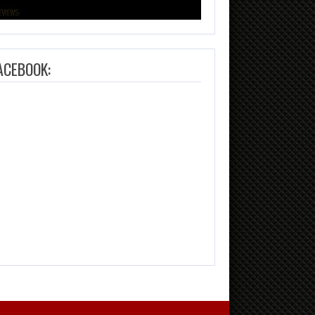
ACEBOOK: