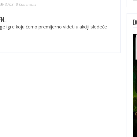
3703
0 Comments
EN…
D
ge igre koju ćemo premijerno videti u akciji sledeće