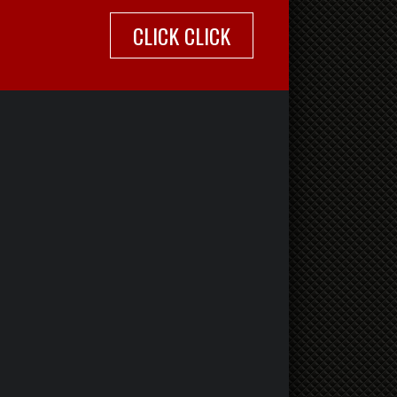
CLICK CLICK