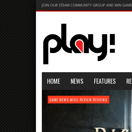
JOIN OUR STEAM COMMUNITY GROUP AND WIN GAME
HOME
NEWS
FEATURES
RE
FEATURE
GAME NEWS
HARDWARE
GAME NEWS
GAME NEWS
NEWS
MISC
GAME REVIEW
REVIEW
REVIEW
GAME REVIEW
REVIEWS
REVIEWS
REVIEW
REVIEWS
PLAYSTATION