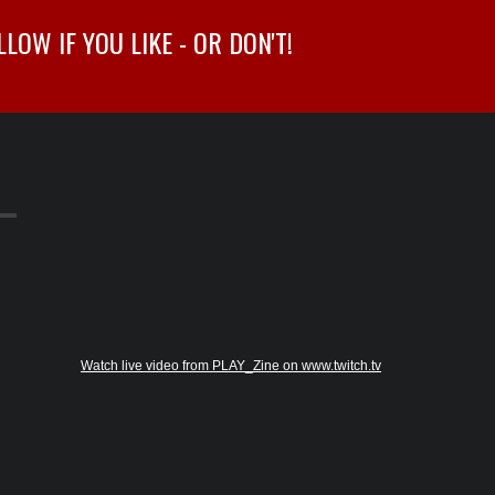
OW IF YOU LIKE - OR DON'T!
Watch live video from PLAY_Zine on www.twitch.tv