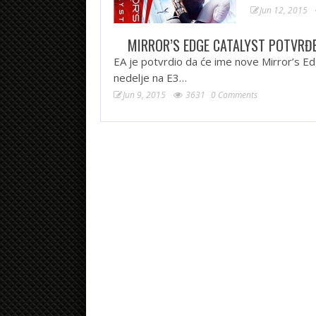
Jun 12, 2015
MIRROR’S EDGE CATALYST POTVRĐ
EA je potvrdio da će ime nove Mirror’s Ed
nedelje na E3…
Jun 9, 2015
3631
0 Comments