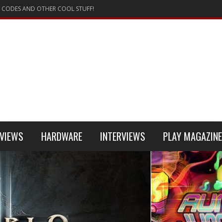
 CODES AND OTHER COOL STUFF!
VIEWS
HARDWARE
INTERVIEWS
PLAY MAGAZINE
 4
REVIEW
REVIEWS