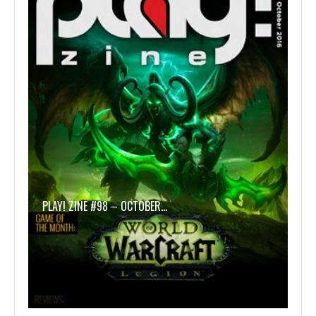
PLAY! ZINE #98 – OCTOBER…