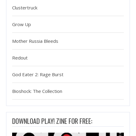
Clustertruck
Grow Up
Mother Russia Bleeds
Redout
God Eater 2: Rage Burst
Bioshock: The Collection
DOWNLOAD PLAY! ZINE FOR FREE: