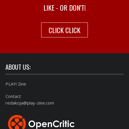
LIKE - OR DON'T!
CLICK CLICK
ABOUT US:
PLAY! Zine
Contact:
redakcija@play-zine.com