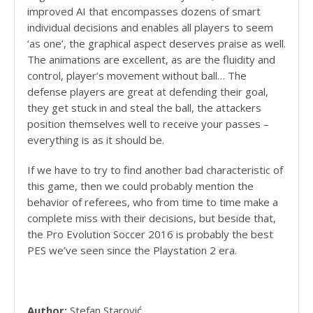
improved AI that encompasses dozens of smart
individual decisions and enables all players to seem
‘as one’, the graphical aspect deserves praise as well.
The animations are excellent, as are the fluidity and
control, player’s movement without ball… The
defense players are great at defending their goal,
they get stuck in and steal the ball, the attackers
position themselves well to receive your passes –
everything is as it should be.
If we have to try to find another bad characteristic of
this game, then we could probably mention the
behavior of referees, who from time to time make a
complete miss with their decisions, but beside that,
the Pro Evolution Soccer 2016 is probably the best
PES we’ve seen since the Playstation 2 era.
Author:
Stefan Starović