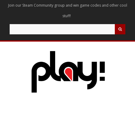
Join our Steam Community group and win game codes and other cool
stuff!
Search
for: