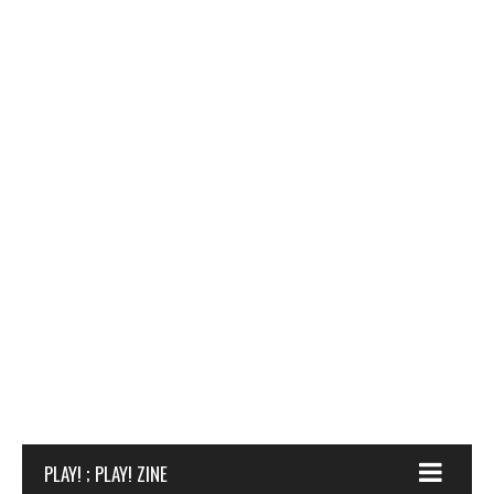
PLAY! ; PLAY! ZINE