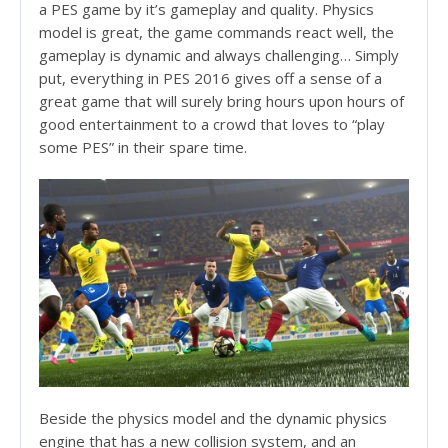
a PES game by it’s gameplay and quality. Physics
model is great, the game commands react well, the
gameplay is dynamic and always challenging… Simply
put, everything in PES 2016 gives off a sense of a
great game that will surely bring hours upon hours of
good entertainment to a crowd that loves to “play
some PES” in their spare time.
Beside the physics model and the dynamic physics
engine that has a new collision system, and an