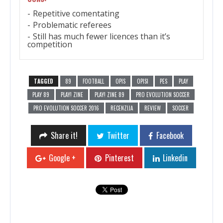
Repetitive comentating
Problematic referees
Still has much fewer licences than it’s
competition
TAGGED
89
FOOTBALL
OPIS
OPISI
PES
PLAY
PLAY 89
PLAY! ZINE
PLAY! ZINE 89
PRO EVOLUTION SOCCER
PRO EVOLUTION SOCCER 2016
RECENZIJA
REVIEW
SOCCER
Share it!
Twitter
Facebook
Google +
Pinterest
Linkedin