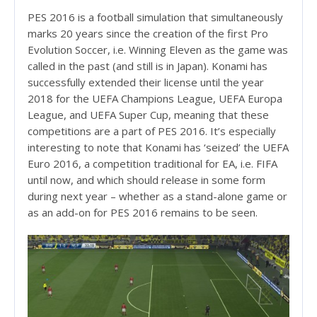
PES 2016 is a football simulation that simultaneously
marks 20 years since the creation of the first Pro
Evolution Soccer, i.e. Winning Eleven as the game was
called in the past (and still is in Japan). Konami has
successfully extended their license until the year
2018 for the UEFA Champions League, UEFA Europa
League, and UEFA Super Cup, meaning that these
competitions are a part of PES 2016. It’s especially
interesting to note that Konami has ‘seized’ the UEFA
Euro 2016, a competition traditional for EA, i.e. FIFA
until now, and which should release in some form
during next year – whether as a stand-alone game or
as an add-on for PES 2016 remains to be seen.