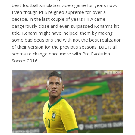
best football simulation video game for years now.
Even though PES reigned supreme for over a
decade, in the last couple of years FIFA came
dangerously close and even surpassed Konami’s hit
title. Konami might have ‘helped’ them by making
some bad decisions and with not the best realization
of their version for the previous seasons. But, it all
seems to change once more with Pro Evolution
Soccer 2016.