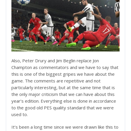
Also, Peter Drury and Jim Beglin replace Jon
Champton as commentators and we have to say that
this is one of the biggest gripes we have about the
game. The comments are repetitive and not
particularly interesting, but at the same time that is
the only major criticism that we can have about this
year’s edition. Everything else is done in accordance
to the good old PES quality standard that we were
used to.
It’s been a long time since we were drawn like this to