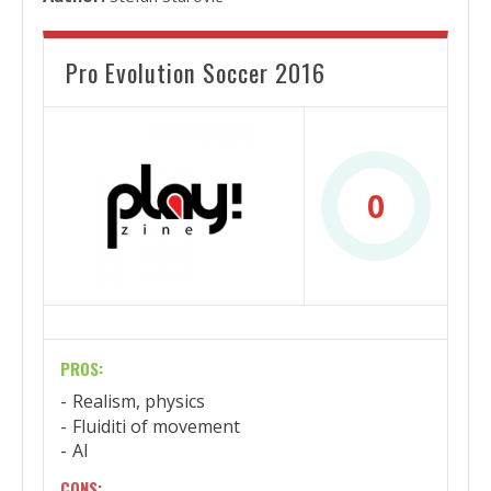
Pro Evolution Soccer 2016
0
PROS:
Realism, physics
Fluiditi of movement
AI
CONS: