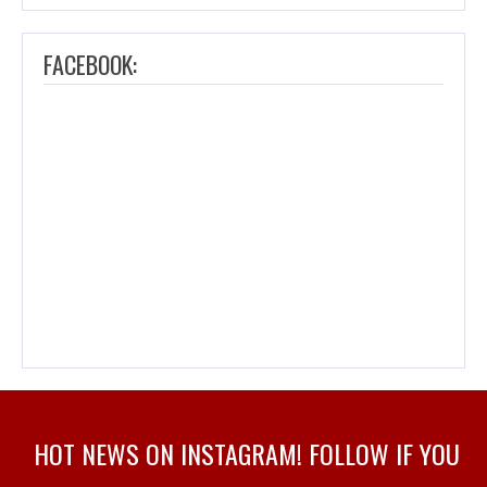
FACEBOOK:
HOT NEWS ON INSTAGRAM! FOLLOW IF YOU