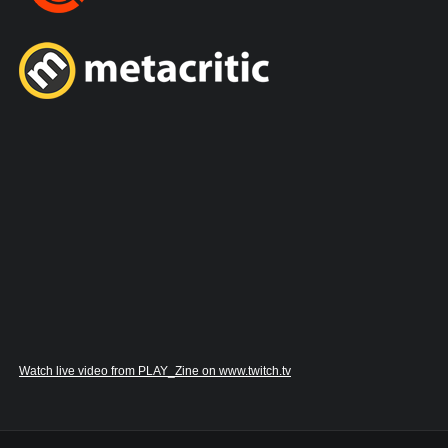
Watch live video from PLAY_Zine on www.twitch.tv