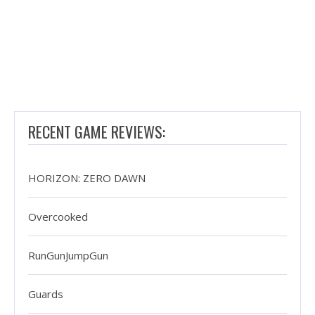
RECENT GAME REVIEWS:
HORIZON: ZERO DAWN
Overcooked
RunGunJumpGun
Guards