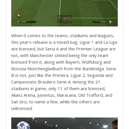
When it comes to the teams, stadiums and leagues,
this year’s release is a mixed bag. Ligue 1 and La Liga
are licensed, but Seria A and the Premier League are
not, with Manchester United being the only team
licensed from it, along with Bayern, Wolfsburg and
Borusia Monchengladbach from the Bundesliga. Seria
B is not, just like the Primera, Ligue 2, Segunda and
Campeonato Brasilero Serie A. Among the 21
stadiums in game, only 11 of them are licensed,
Alianz Arena, Juventus, Maracana, Old Trafford, and
San Siro, to name a few, while the others are
unlicensed.