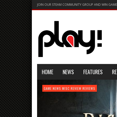
JOIN OUR STEAM COMMUNITY GROUP AND WIN GAME
HOME
NEWS
FEATURES
RE
FEATURE
GAME NEWS
HARDWARE
GAME NEWS
GAME NEWS
NEWS
MISC
GAME REVIEW
REVIEW
REVIEW
GAME REVIEW
REVIEWS
REVIEWS
REVIEW
REVIEWS
PLAYSTATION