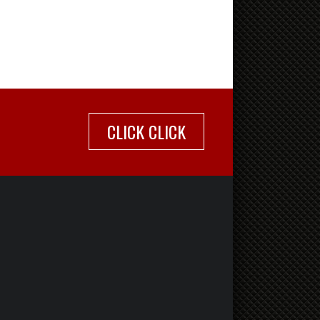
CLICK CLICK