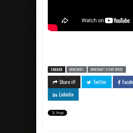
TAGGED
MINECRAFT
MINECRAFT STORY MODE
Share it!
Twitter
Faceb
Linkedin