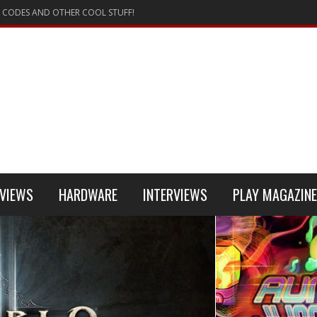
 CODES AND OTHER COOL STUFF!
VIEWS
HARDWARE
INTERVIEWS
PLAY MAGAZINE
 4
REVIEW
REVIEWS