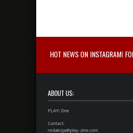
HOT NEWS ON INSTAGRAM! FOLL
ABOUT US:
PLAY! Zine
Contact:
redakcija@play-zine.com