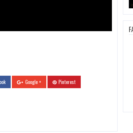
F
ook
Google +
Pinterest