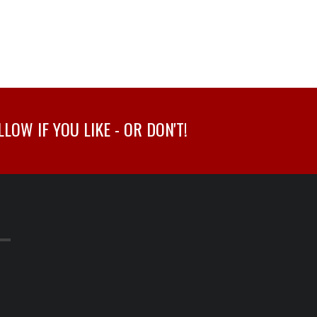
OW IF YOU LIKE - OR DON'T!