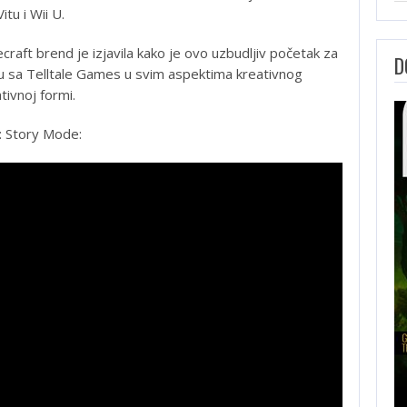
itu i Wii U.
craft brend je izjavila kako je ovo uzbudljiv početak za
D
uju sa Telltale Games u svim aspektima kreativnog
tivnoj formi.
: Story Mode: