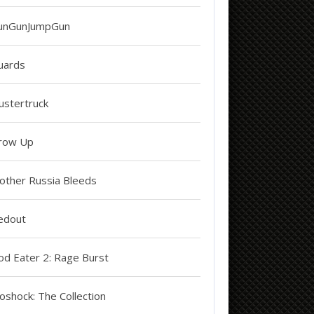
unGunJumpGun
uards
ustertruck
row Up
other Russia Bleeds
edout
od Eater 2: Rage Burst
oshock: The Collection