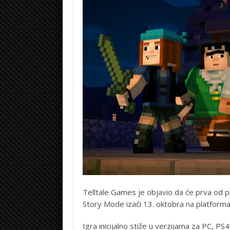
Telltale Games je objavio da će prva od pl
Story Mode izaći 13. oktobra na platformam
Igra inicijalno stiže u verzijama za PC, P