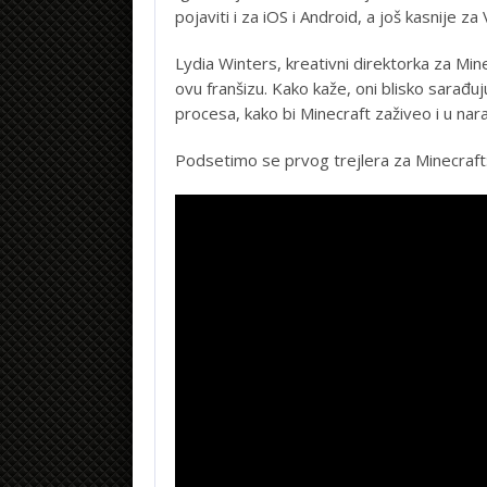
pojaviti i za iOS i Android, a još kasnije za V
Lydia Winters, kreativni direktorka za Mine
ovu franšizu. Kako kaže, oni blisko sarađ
procesa, kako bi Minecraft zaživeo i u nara
Podsetimo se prvog trejlera za Minecraft