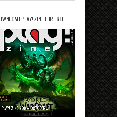
OWNLOAD PLAY! ZINE FOR FREE:
PLAY! ZINE #98 – OCTOBER…