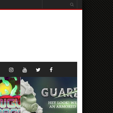
Search
for: