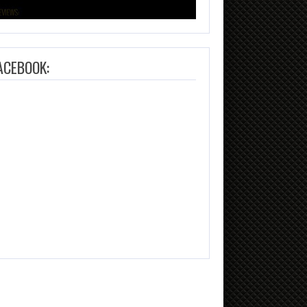
ACEBOOK: