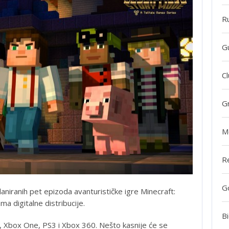
R
G
Cl
G
M
R
G
aniranih pet epizoda avanturističke igre Minecraft:
a digitalne distribucije.
Bi
S4, Xbox One, PS3 i Xbox 360. Nešto kasnije će se